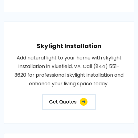
Skylight Installation
Add natural light to your home with skylight
installation in Bluefield, VA. Call (844) 551-
3620 for professional skylight installation and
enhance your living space today..
Get Quotes