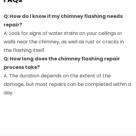
Q: How do I know if my chimney flashing needs
repair?
A: Look for signs of water stains on your ceilings or
walls near the chimney, as well as rust or cracks in
the flashing itself.
Q: How long does the chimney flashing repair
process take?
A: The duration depends on the extent of the
damage, but most repairs can be completed within a
day.