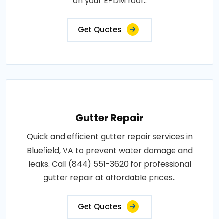
on your EPDM roof..
Get Quotes
Gutter Repair
Quick and efficient gutter repair services in
Bluefield, VA to prevent water damage and
leaks. Call (844) 551-3620 for professional
gutter repair at affordable prices..
Get Quotes