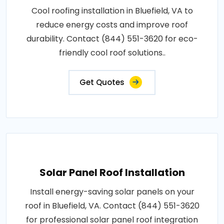
Cool roofing installation in Bluefield, VA to
reduce energy costs and improve roof
durability. Contact (844) 551-3620 for eco-
friendly cool roof solutions..
Get Quotes
Solar Panel Roof Installation
Install energy-saving solar panels on your
roof in Bluefield, VA. Contact (844) 551-3620
for professional solar panel roof integration