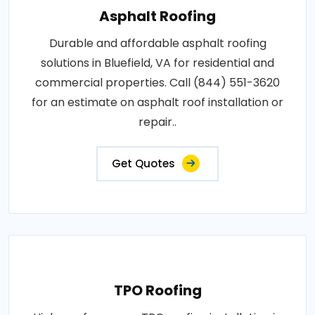
Asphalt Roofing
Durable and affordable asphalt roofing
solutions in Bluefield, VA for residential and
commercial properties. Call (844) 551-3620
for an estimate on asphalt roof installation or
repair..
Get Quotes
TPO Roofing