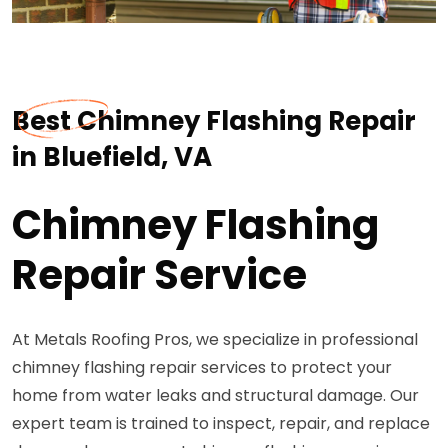
Best Chimney Flashing Repair
in Bluefield, VA
Chimney Flashing
Repair Service
At Metals Roofing Pros, we specialize in professional
chimney flashing repair services to protect your
home from water leaks and structural damage. Our
expert team is trained to inspect, repair, and replace