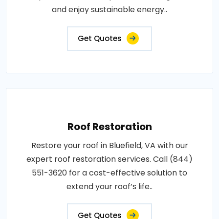
and enjoy sustainable energy..
Get Quotes
Roof Restoration
Restore your roof in Bluefield, VA with our
expert roof restoration services. Call (844)
551-3620 for a cost-effective solution to
extend your roof’s life..
Get Quotes