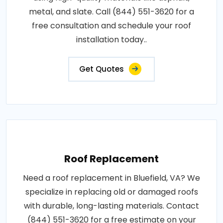
metal, and slate. Call (844) 551-3620 for a
free consultation and schedule your roof
installation today..
Get Quotes
Roof Replacement
Need a roof replacement in Bluefield, VA? We
specialize in replacing old or damaged roofs
with durable, long-lasting materials. Contact
(844) 551-3620 for a free estimate on your