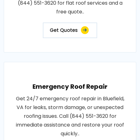
(844) 551-3620 for flat roof services and a
free quote..
Get Quotes
Emergency Roof Repair
Get 24/7 emergency roof repair in Bluefield,
VA for leaks, storm damage, or unexpected
roofing issues. Call (844) 551-3620 for
immediate assistance and restore your roof
quickly..