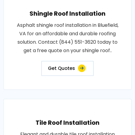
Shingle Roof Installation
Asphalt shingle roof installation in Bluefield,
VA for an affordable and durable roofing
solution. Contact (844) 551-3620 today to
get a free quote on your shingle roof..
Get Quotes
Tile Roof Installation
Elegant and durable tile roof installation