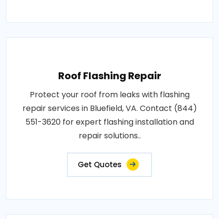
Roof Flashing Repair
Protect your roof from leaks with flashing
repair services in Bluefield, VA. Contact (844)
551-3620 for expert flashing installation and
repair solutions..
Get Quotes