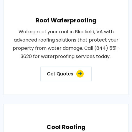
Roof Waterproofing
Waterproof your roof in Bluefield, VA with
advanced roofing solutions that protect your
property from water damage. Call (844) 551-
3620 for waterproofing services today..
Get Quotes
Cool Roofing