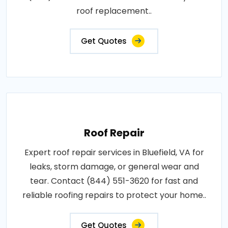
roof replacement..
Get Quotes
Roof Repair
Expert roof repair services in Bluefield, VA for
leaks, storm damage, or general wear and
tear. Contact (844) 551-3620 for fast and
reliable roofing repairs to protect your home..
Get Quotes