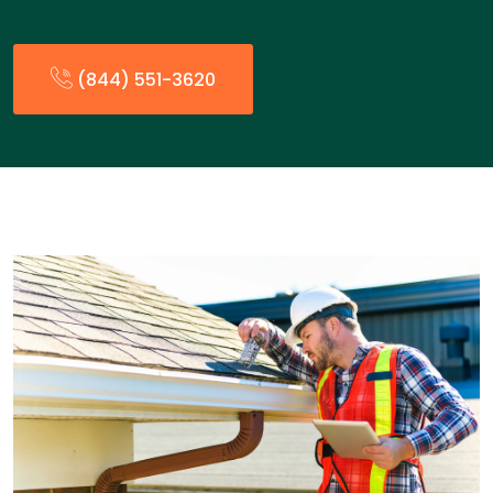
(844) 551-3620