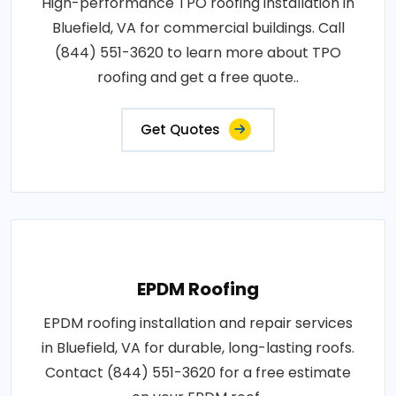
High-performance TPO roofing installation in
Bluefield, VA for commercial buildings. Call
(844) 551-3620 to learn more about TPO
roofing and get a free quote..
Get Quotes
EPDM Roofing
EPDM roofing installation and repair services
in Bluefield, VA for durable, long-lasting roofs.
Contact (844) 551-3620 for a free estimate