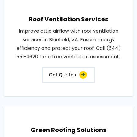
Roof Ventilation Services
Improve attic airflow with roof ventilation
services in Bluefield, VA. Ensure energy
efficiency and protect your roof. Call (844)
551-3620 for a free ventilation assessment..
Get Quotes
Green Roofing Solutions