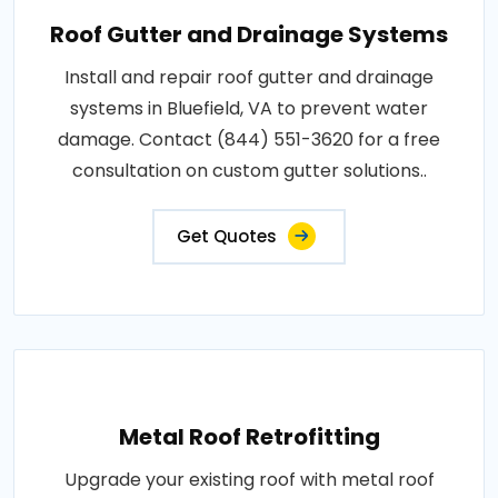
Roof Gutter and Drainage Systems
Install and repair roof gutter and drainage
systems in Bluefield, VA to prevent water
damage. Contact (844) 551-3620 for a free
consultation on custom gutter solutions..
Get Quotes
Metal Roof Retrofitting
Upgrade your existing roof with metal roof