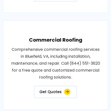
Commercial Roofing
Comprehensive commercial roofing services
in Bluefield, VA, including installation,
maintenance, and repair. Call (844) 551-3620
for a free quote and customized commercial
roofing solutions..
Get Quotes