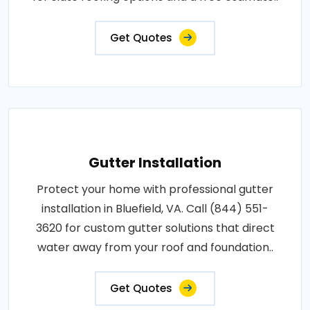
Get Quotes
Gutter Installation
Protect your home with professional gutter
installation in Bluefield, VA. Call (844) 551-
3620 for custom gutter solutions that direct
water away from your roof and foundation..
Get Quotes