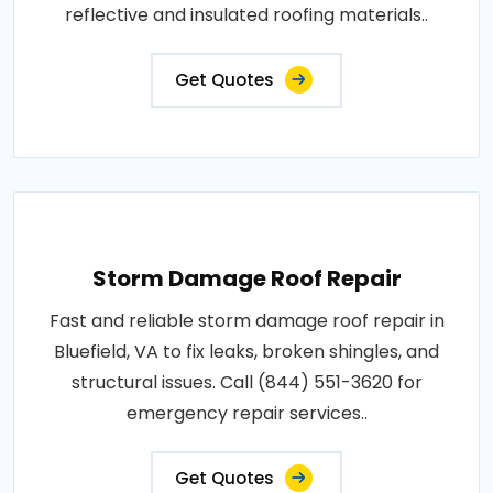
reflective and insulated roofing materials..
Get Quotes
Storm Damage Roof Repair
Fast and reliable storm damage roof repair in
Bluefield, VA to fix leaks, broken shingles, and
structural issues. Call (844) 551-3620 for
emergency repair services..
Get Quotes