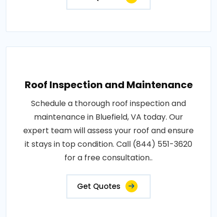
Roof Inspection and Maintenance
Schedule a thorough roof inspection and
maintenance in Bluefield, VA today. Our
expert team will assess your roof and ensure
it stays in top condition. Call (844) 551-3620
for a free consultation..
Get Quotes