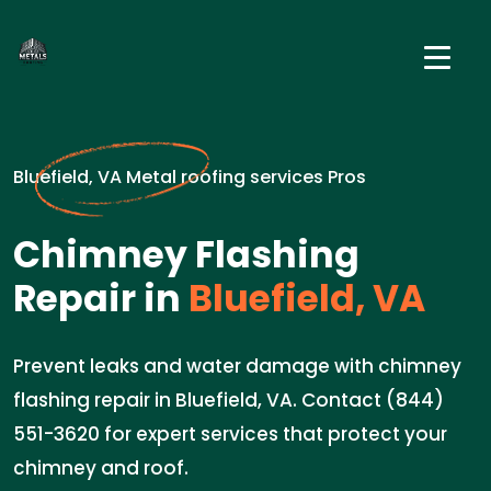
Bluefield, VA Metal roofing services Pros
Chimney Flashing
Repair in
Bluefield, VA
Prevent leaks and water damage with chimney
flashing repair in Bluefield, VA. Contact (844)
551-3620 for expert services that protect your
chimney and roof.