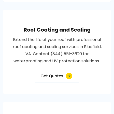
Roof Coating and Sealing
Extend the life of your roof with professional
roof coating and sealing services in Bluefield,
VA. Contact (844) 551-3620 for
waterproofing and UV protection solutions..
Get Quotes