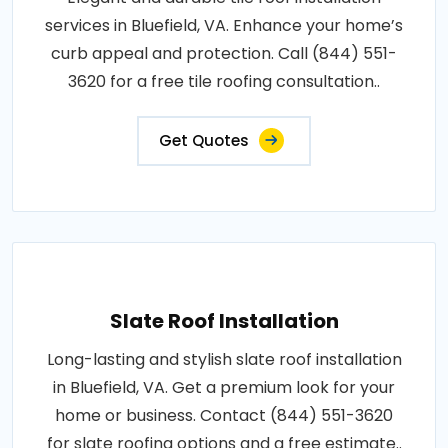
services in Bluefield, VA. Enhance your home’s
curb appeal and protection. Call (844) 551-
3620 for a free tile roofing consultation..
Get Quotes
Slate Roof Installation
Long-lasting and stylish slate roof installation
in Bluefield, VA. Get a premium look for your
home or business. Contact (844) 551-3620
for slate roofing options and a free estimate..