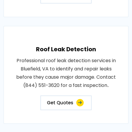
Roof Leak Detection
Professional roof leak detection services in
Bluefield, VA to identify and repair leaks
before they cause major damage. Contact
(844) 551-3620 for a fast inspection..
Get Quotes