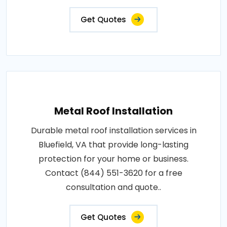
Get Quotes
Metal Roof Installation
Durable metal roof installation services in
Bluefield, VA that provide long-lasting
protection for your home or business.
Contact (844) 551-3620 for a free
consultation and quote..
Get Quotes