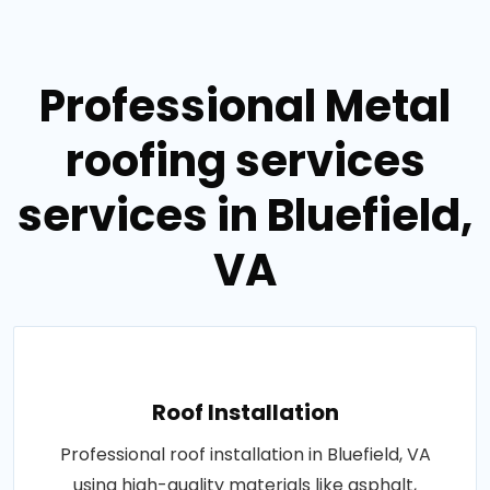
Professional Metal
roofing services
services in Bluefield,
VA
Roof Installation
Professional roof installation in Bluefield, VA
using high-quality materials like asphalt,