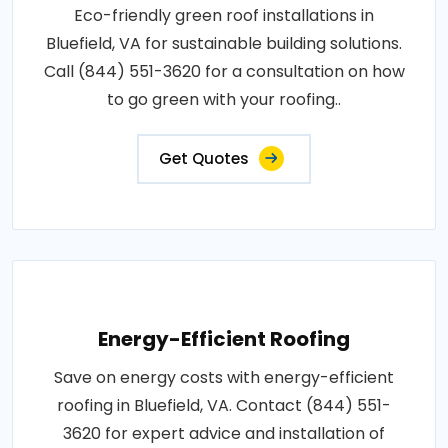
Eco-friendly green roof installations in
Bluefield, VA for sustainable building solutions.
Call (844) 551-3620 for a consultation on how
to go green with your roofing..
Get Quotes
Energy-Efficient Roofing
Save on energy costs with energy-efficient
roofing in Bluefield, VA. Contact (844) 551-
3620 for expert advice and installation of