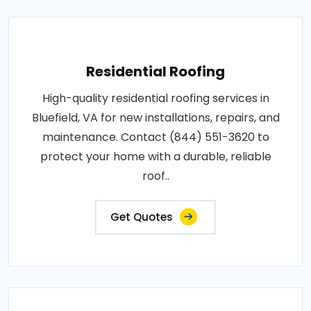
Residential Roofing
High-quality residential roofing services in
Bluefield, VA for new installations, repairs, and
maintenance. Contact (844) 551-3620 to
protect your home with a durable, reliable
roof..
Get Quotes