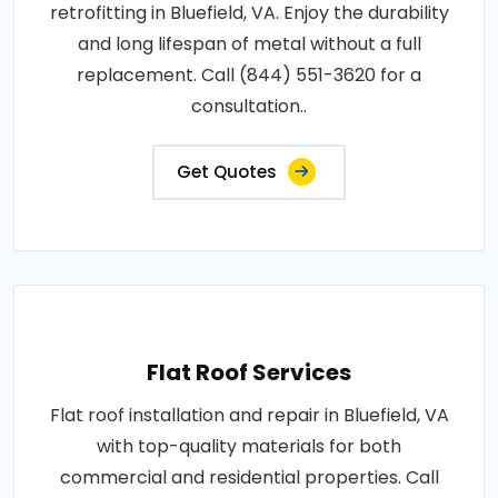
retrofitting in Bluefield, VA. Enjoy the durability
and long lifespan of metal without a full
replacement. Call (844) 551-3620 for a
consultation..
Get Quotes
Flat Roof Services
Flat roof installation and repair in Bluefield, VA
with top-quality materials for both
commercial and residential properties. Call