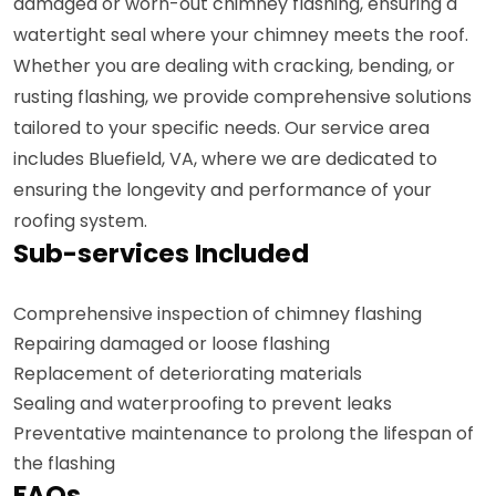
damaged or worn-out chimney flashing, ensuring a
watertight seal where your chimney meets the roof.
Whether you are dealing with cracking, bending, or
rusting flashing, we provide comprehensive solutions
tailored to your specific needs. Our service area
includes Bluefield, VA, where we are dedicated to
ensuring the longevity and performance of your
roofing system.
Sub-services Included
Comprehensive inspection of chimney flashing
Repairing damaged or loose flashing
Replacement of deteriorating materials
Sealing and waterproofing to prevent leaks
Preventative maintenance to prolong the lifespan of
the flashing
FAQs