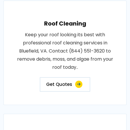
Roof Cleaning
Keep your roof looking its best with
professional roof cleaning services in
Bluefield, VA. Contact (844) 551-3620 to
remove debris, moss, and algae from your
roof today..
Get Quotes