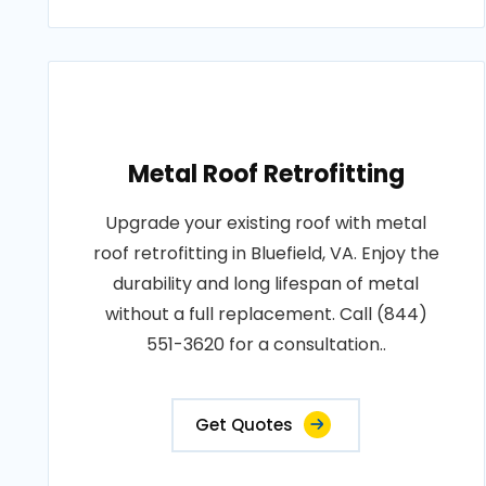
Metal Roof Retrofitting
Upgrade your existing roof with metal
roof retrofitting in Bluefield, VA. Enjoy the
durability and long lifespan of metal
without a full replacement. Call (844)
551-3620 for a consultation..
Get Quotes