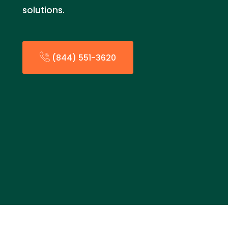
solutions.
(844) 551-3620