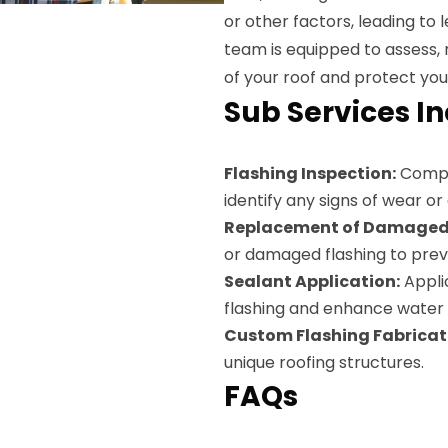
or other factors, leading t
team is equipped to assess, r
of your roof and protect you
Sub Services I
Flashing Inspection:
Compre
identify any signs of wear o
Replacement of Damaged 
or damaged flashing to prev
Sealant Application:
Applic
flashing and enhance water 
Custom Flashing Fabricat
unique roofing structures.
FAQs