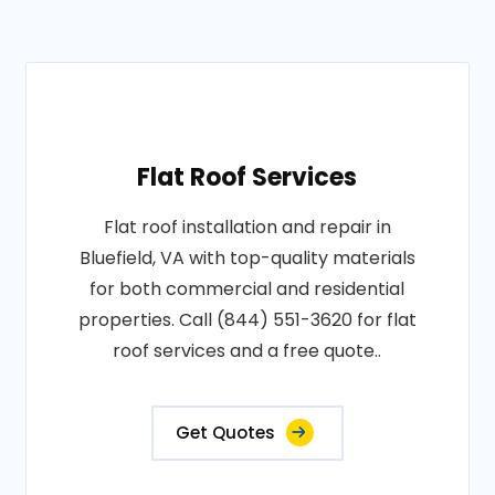
Flat Roof Services
Flat roof installation and repair in
Bluefield, VA with top-quality materials
for both commercial and residential
properties. Call (844) 551-3620 for flat
roof services and a free quote..
Get Quotes