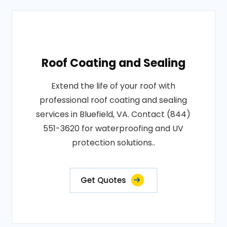
Roof Coating and Sealing
Extend the life of your roof with
professional roof coating and sealing
services in Bluefield, VA. Contact (844)
551-3620 for waterproofing and UV
protection solutions..
Get Quotes