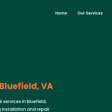
Home
Our Services
Bluefield, VA
 services in Bluefield,
 installation and repair