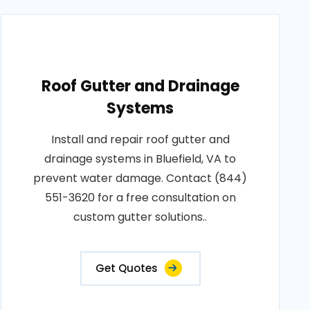
Roof Gutter and Drainage
Systems
Install and repair roof gutter and
drainage systems in Bluefield, VA to
prevent water damage. Contact (844)
551-3620 for a free consultation on
custom gutter solutions..
Get Quotes