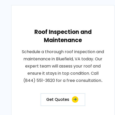
Roof Inspection and
Maintenance
Schedule a thorough roof inspection and
maintenance in Bluefield, VA today. Our
expert team will assess your roof and
ensure it stays in top condition. Call
(844) 551-3620 for a free consultation..
Get Quotes