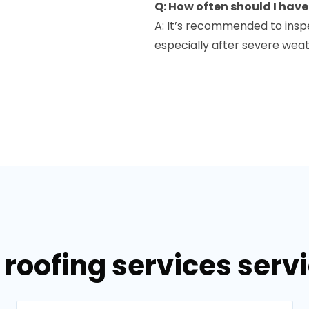
Q: How often should I hav
A: It’s recommended to inspe
especially after severe wea
roofing services servi