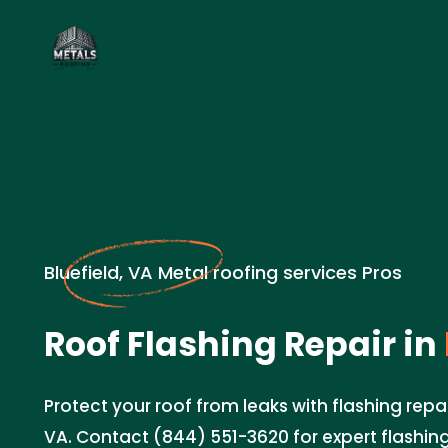
Bluefield, VA Metal roofing services Pros
Roof Flashing Repair in
Protect your roof from leaks with flashing repair
VA. Contact (844) 551-3620 for expert flashing