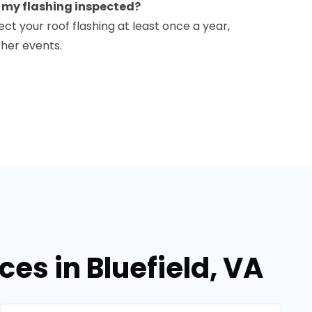
e my flashing inspected?
ct your roof flashing at least once a year,
ther events.
ces in Bluefield, VA