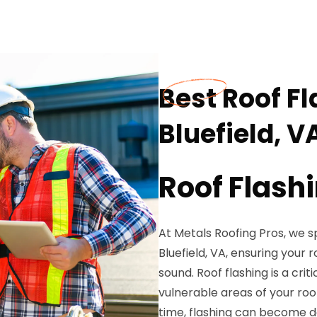
Best Roof Fl
Bluefield, V
Roof Flash
At Metals Roofing Pros, we sp
Bluefield, VA, ensuring your
sound. Roof flashing is a cr
vulnerable areas of your roof
time, flashing can become d