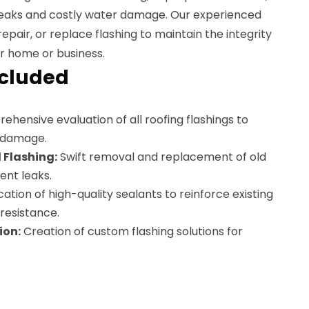
o leaks and costly water damage. Our experienced
epair, or replace flashing to maintain the integrity
r home or business.
ncluded
hensive evaluation of all roofing flashings to
r damage.
Flashing:
Swift removal and replacement of old
ent leaks.
ation of high-quality sealants to reinforce existing
resistance.
ion:
Creation of custom flashing solutions for