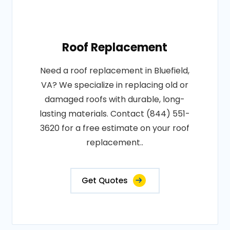
Roof Replacement
Need a roof replacement in Bluefield,
VA? We specialize in replacing old or
damaged roofs with durable, long-
lasting materials. Contact (844) 551-
3620 for a free estimate on your roof
replacement..
Get Quotes