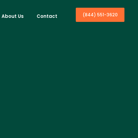
(844) 551-3620
About Us
Contact