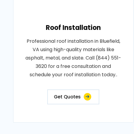
Roof Installation
Professional roof installation in Bluefield,
VA using high-quality materials like
asphalt, metal, and slate. Call (844) 551-
3620 for a free consultation and
schedule your roof installation today..
Get Quotes