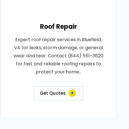
Roof Repair
Expert roof repair services in Bluefield,
VA for leaks, storm damage, or general
wear and tear. Contact (844) 551-3620
for fast and reliable roofing repairs to
protect your home..
Get Quotes