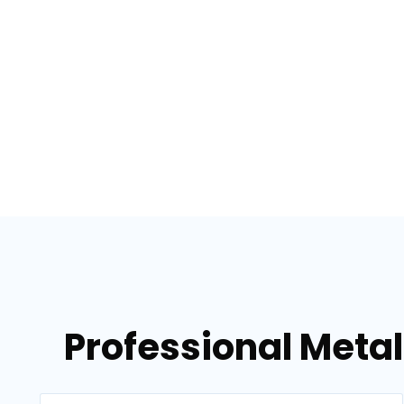
Professional Metal 