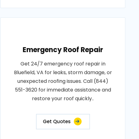
Emergency Roof Repair
Get 24/7 emergency roof repair in
Bluefield, VA for leaks, storm damage, or
unexpected roofing issues. Call (844)
551-3620 for immediate assistance and
restore your roof quickly..
Get Quotes