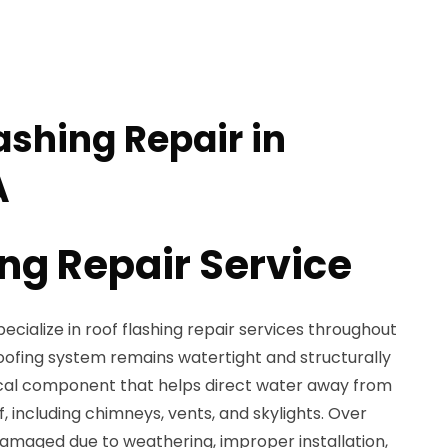
ashing Repair in
A
ing Repair Service
ecialize in roof flashing repair services throughout
 roofing system remains watertight and structurally
itical component that helps direct water away from
, including chimneys, vents, and skylights. Over
amaged due to weathering, improper installation,