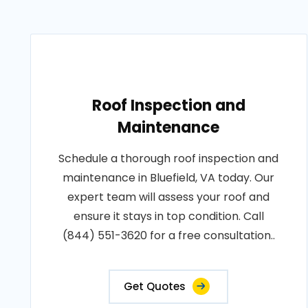
Roof Inspection and
Maintenance
Schedule a thorough roof inspection and
maintenance in Bluefield, VA today. Our
expert team will assess your roof and
ensure it stays in top condition. Call
(844) 551-3620 for a free consultation..
Get Quotes