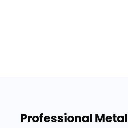
Professional Metal 