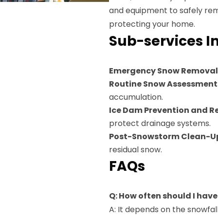
and equipment to safely rem
protecting your home.
Sub-services I
Emergency Snow Removal
Routine Snow Assessment
accumulation.
Ice Dam Prevention and 
protect drainage systems.
Post-Snowstorm Clean-U
residual snow.
FAQs
Q: How often should I hav
A: It depends on the snowf