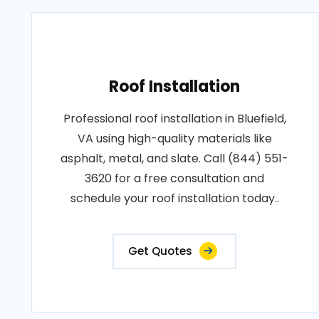
Roof Installation
Professional roof installation in Bluefield,
VA using high-quality materials like
asphalt, metal, and slate. Call (844) 551-
3620 for a free consultation and
schedule your roof installation today..
Get Quotes