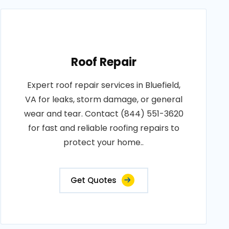
Roof Repair
Expert roof repair services in Bluefield,
VA for leaks, storm damage, or general
wear and tear. Contact (844) 551-3620
for fast and reliable roofing repairs to
protect your home..
Get Quotes