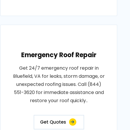
Emergency Roof Repair
Get 24/7 emergency roof repair in
Bluefield, VA for leaks, storm damage, or
unexpected roofing issues. Call (844)
551-3620 for immediate assistance and
restore your roof quickly..
Get Quotes