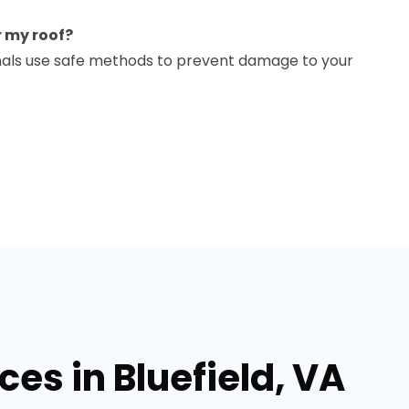
r my roof?
ionals use safe methods to prevent damage to your
ces in Bluefield, VA