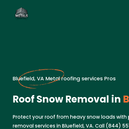
Bluefield, VA Metal roofing services Pros
Roof Snow Removal in
B
Protect your roof from heavy snow loads with
removal services in Bluefield, VA. Call (844) 5