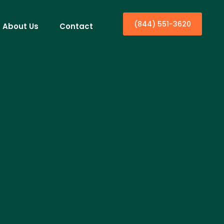
(844) 551-3620
About Us
Contact