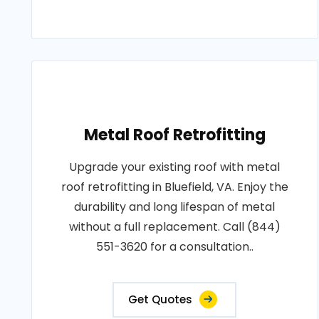
Metal Roof Retrofitting
Upgrade your existing roof with metal
roof retrofitting in Bluefield, VA. Enjoy the
durability and long lifespan of metal
without a full replacement. Call (844)
551-3620 for a consultation..
Get Quotes