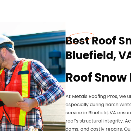
Best Roof S
Bluefield, V
Roof Snow 
At Metals Roofing Pros, we 
especially during harsh win
service in Bluefield, VA en
roof's structural integrity.
dams, and costly repairs. Ou