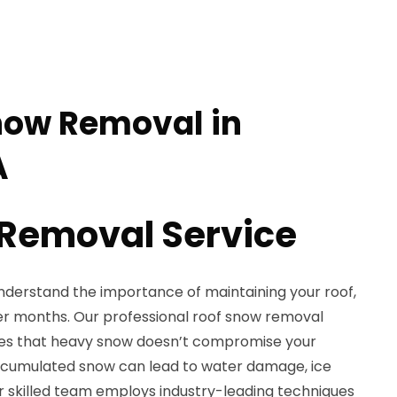
now Removal in
A
Removal Service
understand the importance of maintaining your roof,
ter months. Our professional roof snow removal
sures that heavy snow doesn’t compromise your
 Accumulated snow can lead to water damage, ice
r skilled team employs industry-leading techniques