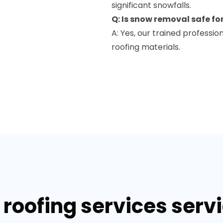
significant snowfalls.
Q: Is snow removal safe fo
A: Yes, our trained profess
roofing materials.
roofing services servi