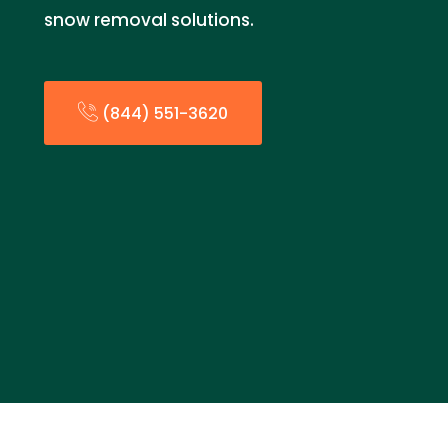
snow removal solutions.
(844) 551-3620