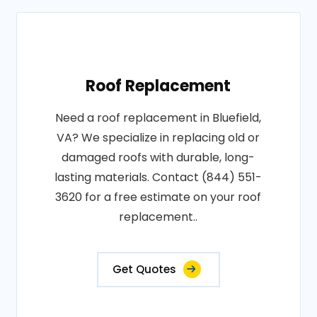
Roof Replacement
Need a roof replacement in Bluefield,
VA? We specialize in replacing old or
damaged roofs with durable, long-
lasting materials. Contact (844) 551-
3620 for a free estimate on your roof
replacement..
Get Quotes