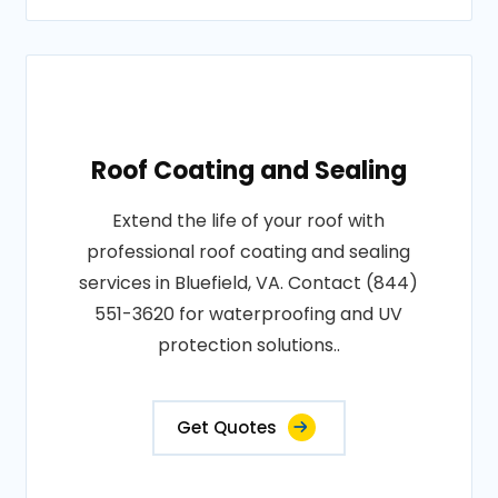
Roof Coating and Sealing
Extend the life of your roof with
professional roof coating and sealing
services in Bluefield, VA. Contact (844)
551-3620 for waterproofing and UV
protection solutions..
Get Quotes