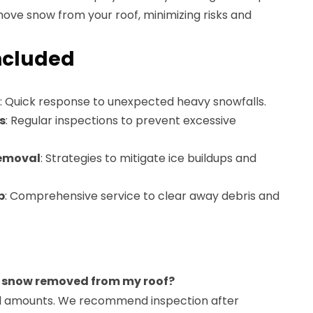
ove snow from your roof, minimizing risks and
ncluded
: Quick response to unexpected heavy snowfalls.
s
: Regular inspections to prevent excessive
Removal
: Strategies to mitigate ice buildups and
p
: Comprehensive service to clear away debris and
e snow removed from my roof?
all amounts. We recommend inspection after