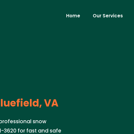
Home
Our Services
luefield, VA
 professional snow
51-3620 for fast and safe