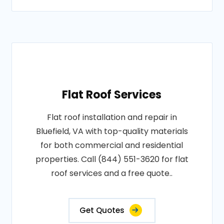
Flat Roof Services
Flat roof installation and repair in
Bluefield, VA with top-quality materials
for both commercial and residential
properties. Call (844) 551-3620 for flat
roof services and a free quote..
Get Quotes