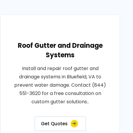
Roof Gutter and Drainage
Systems
Install and repair roof gutter and
drainage systems in Bluefield, VA to
prevent water damage. Contact (844)
551-3620 for a free consultation on
custom gutter solutions..
Get Quotes