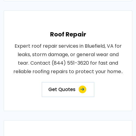
Roof Repair
Expert roof repair services in Bluefield, VA for
leaks, storm damage, or general wear and
tear. Contact (844) 551-3620 for fast and
reliable roofing repairs to protect your home..
Get Quotes