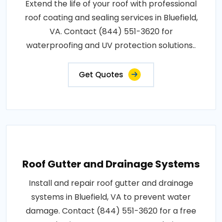
Extend the life of your roof with professional
roof coating and sealing services in Bluefield,
VA. Contact (844) 551-3620 for
waterproofing and UV protection solutions..
Get Quotes
Roof Gutter and Drainage Systems
Install and repair roof gutter and drainage
systems in Bluefield, VA to prevent water
damage. Contact (844) 551-3620 for a free