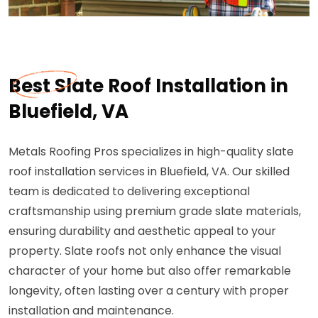
Best Slate Roof Installation in
Bluefield, VA
Metals Roofing Pros specializes in high-quality slate
roof installation services in Bluefield, VA. Our skilled
team is dedicated to delivering exceptional
craftsmanship using premium grade slate materials,
ensuring durability and aesthetic appeal to your
property. Slate roofs not only enhance the visual
character of your home but also offer remarkable
longevity, often lasting over a century with proper
installation and maintenance.