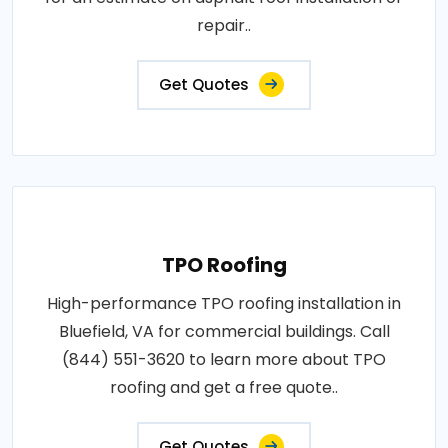
repair..
Get Quotes
TPO Roofing
High-performance TPO roofing installation in
Bluefield, VA for commercial buildings. Call
(844) 551-3620 to learn more about TPO
roofing and get a free quote..
Get Quotes