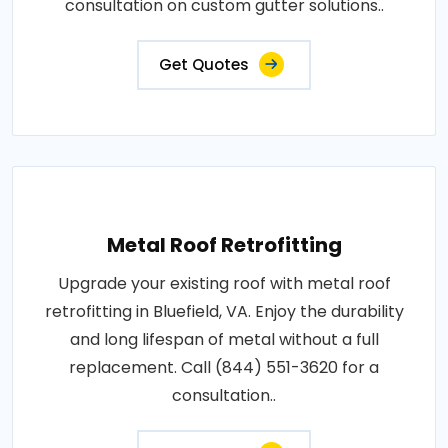
consultation on custom gutter solutions..
Get Quotes
Metal Roof Retrofitting
Upgrade your existing roof with metal roof
retrofitting in Bluefield, VA. Enjoy the durability
and long lifespan of metal without a full
replacement. Call (844) 551-3620 for a
consultation..