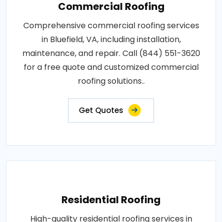
Commercial Roofing
Comprehensive commercial roofing services
in Bluefield, VA, including installation,
maintenance, and repair. Call (844) 551-3620
for a free quote and customized commercial
roofing solutions..
Get Quotes
Residential Roofing
High-quality residential roofing services in