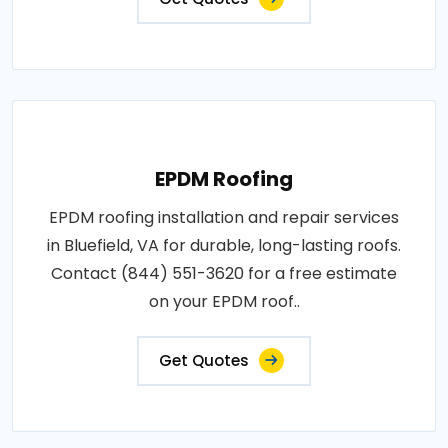
EPDM Roofing
EPDM roofing installation and repair services
in Bluefield, VA for durable, long-lasting roofs.
Contact (844) 551-3620 for a free estimate
on your EPDM roof..
Get Quotes