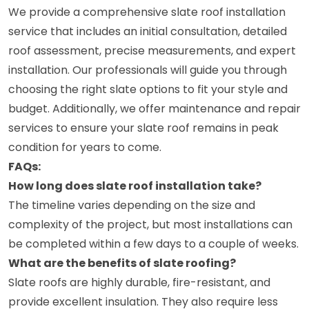
We provide a comprehensive slate roof installation
service that includes an initial consultation, detailed
roof assessment, precise measurements, and expert
installation. Our professionals will guide you through
choosing the right slate options to fit your style and
budget. Additionally, we offer maintenance and repair
services to ensure your slate roof remains in peak
condition for years to come.
FAQs:
How long does slate roof installation take?
The timeline varies depending on the size and
complexity of the project, but most installations can
be completed within a few days to a couple of weeks.
What are the benefits of slate roofing?
Slate roofs are highly durable, fire-resistant, and
provide excellent insulation. They also require less