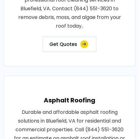
Bluefield, VA. Contact (844) 551-3620 to
remove debris, moss, and algae from your
roof today..
Get Quotes
Asphalt Roofing
Durable and affordable asphalt roofing
solutions in Bluefield, VA for residential and
commercial properties. Call (844) 551-3620
for an estimate on asphalt roof installation or