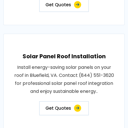
Get Quotes
Solar Panel Roof Installation
Install energy-saving solar panels on your
roof in Bluefield, VA. Contact (844) 551-3620
for professional solar panel roof integration
and enjoy sustainable energy..
Get Quotes