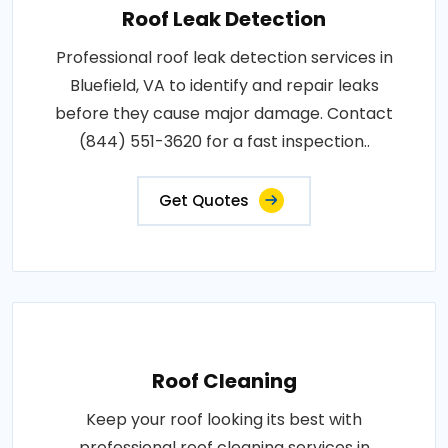
Roof Leak Detection
Professional roof leak detection services in
Bluefield, VA to identify and repair leaks
before they cause major damage. Contact
(844) 551-3620 for a fast inspection..
Get Quotes
Roof Cleaning
Keep your roof looking its best with
professional roof cleaning services in