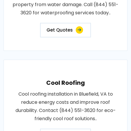
property from water damage. Call (844) 551-
3620 for waterproofing services today..
Get Quotes
Cool Roofing
Cool roofing installation in Bluefield, VA to
reduce energy costs and improve roof
durability. Contact (844) 551-3620 for eco-
friendly cool roof solutions..