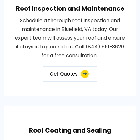
Roof Inspection and Maintenance
Schedule a thorough roof inspection and
maintenance in Bluefield, VA today. Our
expert team will assess your roof and ensure
it stays in top condition. Call (844) 551-3620
for a free consultation..
Get Quotes
Roof Coating and Sealing