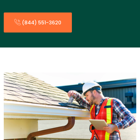
(844) 551-3620