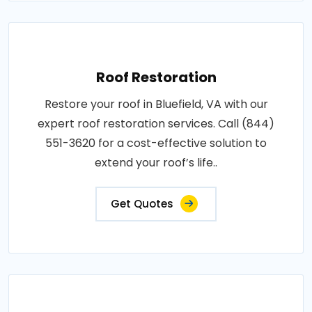
Roof Restoration
Restore your roof in Bluefield, VA with our
expert roof restoration services. Call (844)
551-3620 for a cost-effective solution to
extend your roof’s life..
Get Quotes