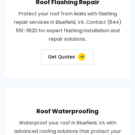
Roof Flashing Repair
Protect your roof from leaks with flashing
repair services in Bluefield, VA. Contact (844)
551-3620 for expert flashing installation and
repair solutions..
Get Quotes
Roof Waterproofing
Waterproof your roof in Bluefield, VA with
advanced roofing solutions that protect your