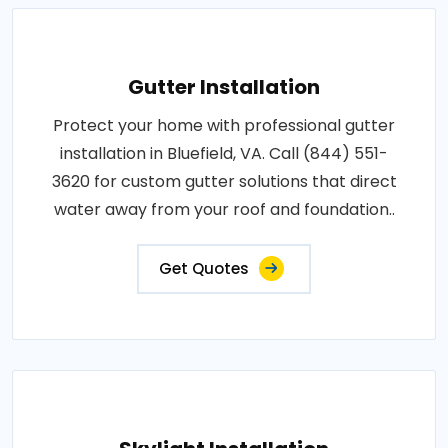
Gutter Installation
Protect your home with professional gutter
installation in Bluefield, VA. Call (844) 551-
3620 for custom gutter solutions that direct
water away from your roof and foundation..
Get Quotes