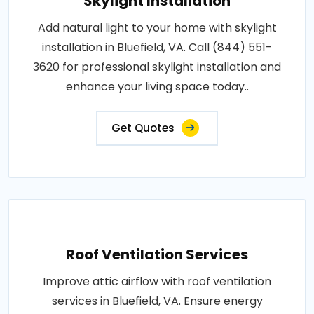
Skylight Installation
Add natural light to your home with skylight
installation in Bluefield, VA. Call (844) 551-
3620 for professional skylight installation and
enhance your living space today..
Get Quotes
Roof Ventilation Services
Improve attic airflow with roof ventilation
services in Bluefield, VA. Ensure energy