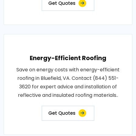
Get Quotes
Energy-Efficient Roofing
Save on energy costs with energy-efficient
roofing in Bluefield, VA. Contact (844) 551-
3620 for expert advice and installation of
reflective and insulated roofing materials..
Get Quotes