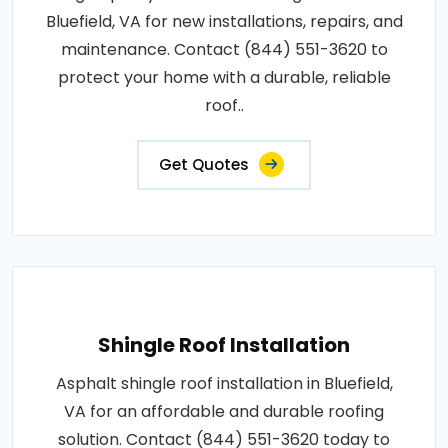
Bluefield, VA for new installations, repairs, and
maintenance. Contact (844) 551-3620 to
protect your home with a durable, reliable
roof..
Get Quotes
Shingle Roof Installation
Asphalt shingle roof installation in Bluefield,
VA for an affordable and durable roofing
solution. Contact (844) 551-3620 today to