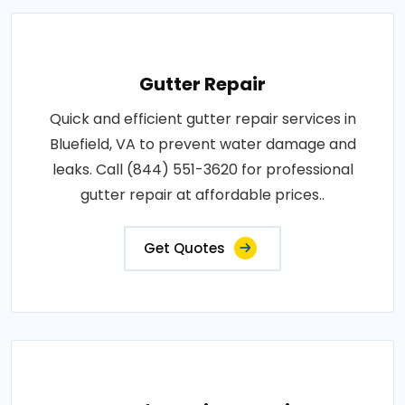
Gutter Repair
Quick and efficient gutter repair services in
Bluefield, VA to prevent water damage and
leaks. Call (844) 551-3620 for professional
gutter repair at affordable prices..
Get Quotes