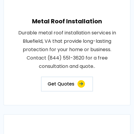
Metal Roof Installation
Durable metal roof installation services in
Bluefield, VA that provide long-lasting
protection for your home or business.
Contact (844) 551-3620 for a free
consultation and quote..
Get Quotes