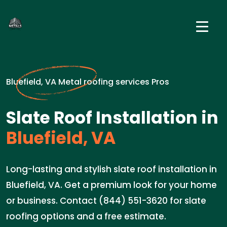
Bluefield, VA Metal roofing services Pros
Slate Roof Installation in
Bluefield, VA
Long-lasting and stylish slate roof installation in
Bluefield, VA. Get a premium look for your home
or business. Contact (844) 551-3620 for slate
roofing options and a free estimate.