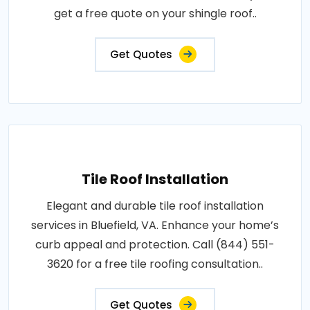
get a free quote on your shingle roof..
Get Quotes
Tile Roof Installation
Elegant and durable tile roof installation
services in Bluefield, VA. Enhance your home’s
curb appeal and protection. Call (844) 551-
3620 for a free tile roofing consultation..
Get Quotes