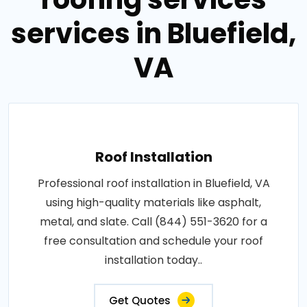
services in Bluefield,
VA
Roof Installation
Professional roof installation in Bluefield, VA
using high-quality materials like asphalt,
metal, and slate. Call (844) 551-3620 for a
free consultation and schedule your roof
installation today..
Get Quotes