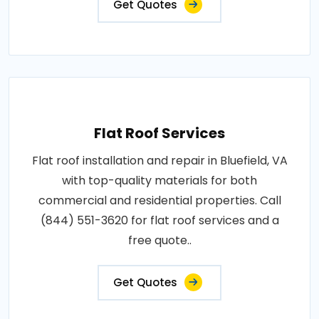
Get Quotes
Flat Roof Services
Flat roof installation and repair in Bluefield, VA
with top-quality materials for both
commercial and residential properties. Call
(844) 551-3620 for flat roof services and a
free quote..
Get Quotes