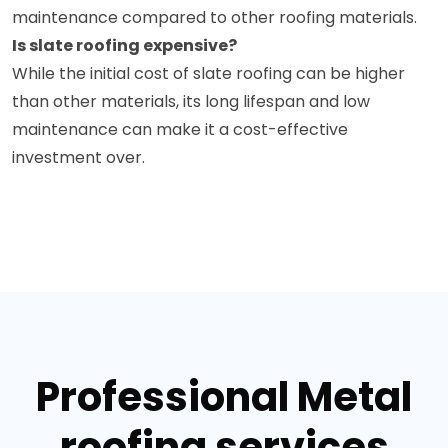
maintenance compared to other roofing materials.
Is slate roofing expensive?
While the initial cost of slate roofing can be higher
than other materials, its long lifespan and low
maintenance can make it a cost-effective
investment over.
Professional Metal
roofing services