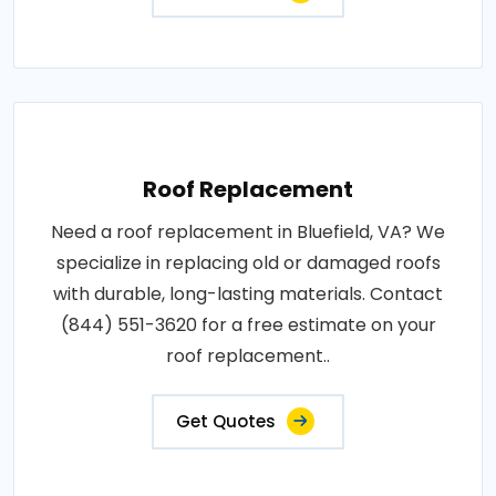
Roof Replacement
Need a roof replacement in Bluefield, VA? We
specialize in replacing old or damaged roofs
with durable, long-lasting materials. Contact
(844) 551-3620 for a free estimate on your
roof replacement..
Get Quotes