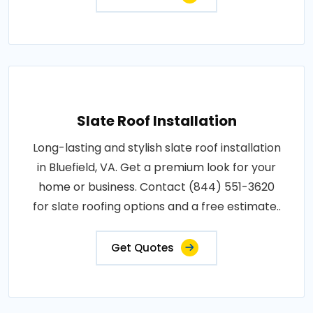
Slate Roof Installation
Long-lasting and stylish slate roof installation
in Bluefield, VA. Get a premium look for your
home or business. Contact (844) 551-3620
for slate roofing options and a free estimate..
Get Quotes