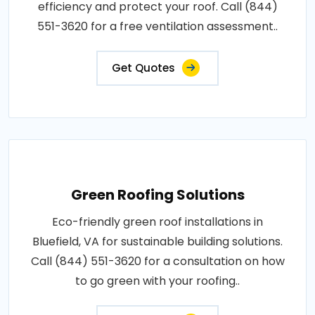
efficiency and protect your roof. Call (844)
551-3620 for a free ventilation assessment..
Get Quotes
Green Roofing Solutions
Eco-friendly green roof installations in
Bluefield, VA for sustainable building solutions.
Call (844) 551-3620 for a consultation on how
to go green with your roofing..