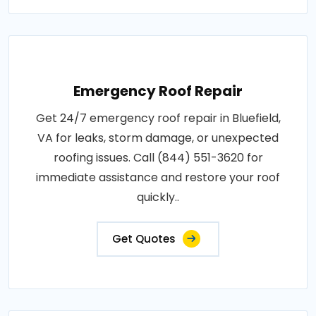
Emergency Roof Repair
Get 24/7 emergency roof repair in Bluefield,
VA for leaks, storm damage, or unexpected
roofing issues. Call (844) 551-3620 for
immediate assistance and restore your roof
quickly..
Get Quotes