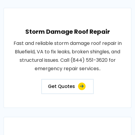
Storm Damage Roof Repair
Fast and reliable storm damage roof repair in
Bluefield, VA to fix leaks, broken shingles, and
structural issues. Call (844) 551-3620 for
emergency repair services..
Get Quotes