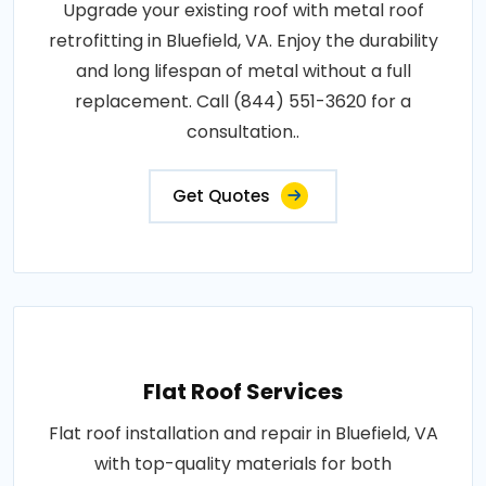
Upgrade your existing roof with metal roof
retrofitting in Bluefield, VA. Enjoy the durability
and long lifespan of metal without a full
replacement. Call (844) 551-3620 for a
consultation..
Get Quotes
Flat Roof Services
Flat roof installation and repair in Bluefield, VA
with top-quality materials for both