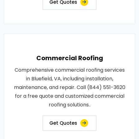
Get Quotes
Commercial Roofing
Comprehensive commercial roofing services
in Bluefield, VA, including installation,
maintenance, and repair. Call (844) 551-3620
for a free quote and customized commercial
roofing solutions..
Get Quotes