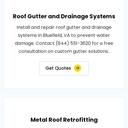
Roof Gutter and Drainage Systems
Install and repair roof gutter and drainage
systems in Bluefield, VA to prevent water
damage. Contact (844) 551-3620 for a free
consultation on custom gutter solutions..
Get Quotes
Metal Roof Retrofitting