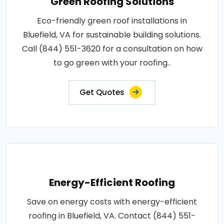
Green Roofing Solutions
Eco-friendly green roof installations in
Bluefield, VA for sustainable building solutions.
Call (844) 551-3620 for a consultation on how
to go green with your roofing..
Get Quotes
Energy-Efficient Roofing
Save on energy costs with energy-efficient
roofing in Bluefield, VA. Contact (844) 551-