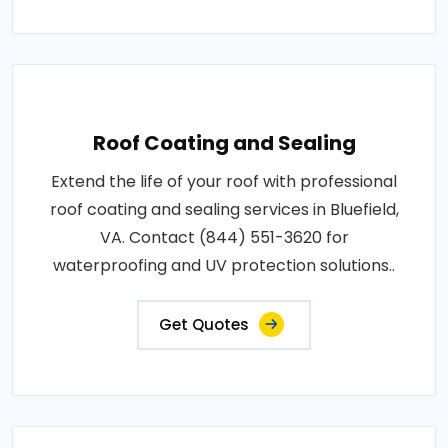
Roof Coating and Sealing
Extend the life of your roof with professional
roof coating and sealing services in Bluefield,
VA. Contact (844) 551-3620 for
waterproofing and UV protection solutions..
Get Quotes