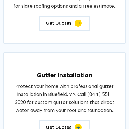
for slate roofing options and a free estimate..
Get Quotes
Gutter Installation
Protect your home with professional gutter
installation in Bluefield, VA. Call (844) 551-
3620 for custom gutter solutions that direct
water away from your roof and foundation..
Get Quotes