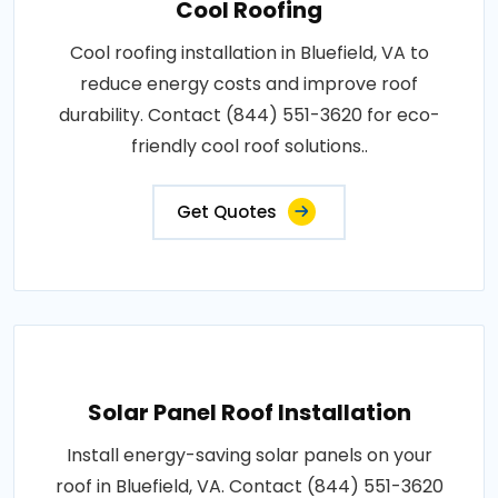
Cool Roofing
Cool roofing installation in Bluefield, VA to
reduce energy costs and improve roof
durability. Contact (844) 551-3620 for eco-
friendly cool roof solutions..
Get Quotes
Solar Panel Roof Installation
Install energy-saving solar panels on your
roof in Bluefield, VA. Contact (844) 551-3620