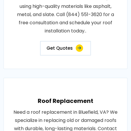
using high-quality materials like asphalt,
metal, and slate. Call (844) 551-3620 for a
free consultation and schedule your roof
installation today..
Get Quotes
Roof Replacement
Need a roof replacement in Bluefield, VA? We
specialize in replacing old or damaged roofs
with durable, long-lasting materials. Contact