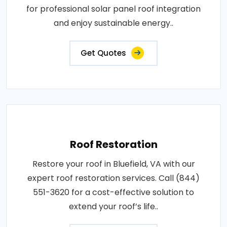
for professional solar panel roof integration
and enjoy sustainable energy..
Get Quotes
Roof Restoration
Restore your roof in Bluefield, VA with our
expert roof restoration services. Call (844)
551-3620 for a cost-effective solution to
extend your roof’s life..