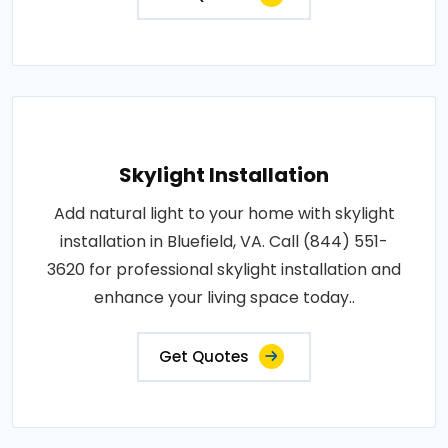
Skylight Installation
Add natural light to your home with skylight
installation in Bluefield, VA. Call (844) 551-
3620 for professional skylight installation and
enhance your living space today..
Get Quotes