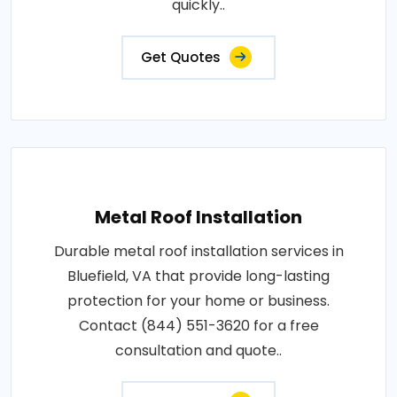
quickly..
Get Quotes
Metal Roof Installation
Durable metal roof installation services in
Bluefield, VA that provide long-lasting
protection for your home or business.
Contact (844) 551-3620 for a free
consultation and quote..