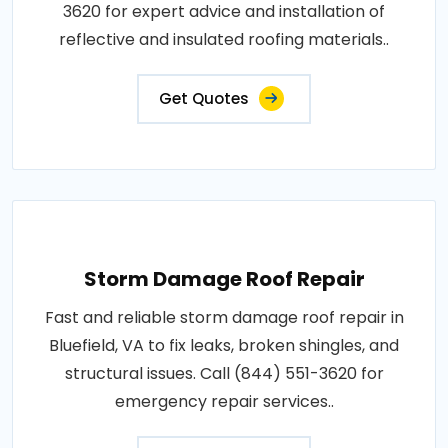
3620 for expert advice and installation of
reflective and insulated roofing materials..
Get Quotes
Storm Damage Roof Repair
Fast and reliable storm damage roof repair in
Bluefield, VA to fix leaks, broken shingles, and
structural issues. Call (844) 551-3620 for
emergency repair services..