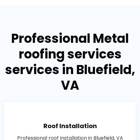
Professional Metal
roofing services
services in Bluefield,
VA
Roof Installation
Professional roof installation in Bluefield, VA