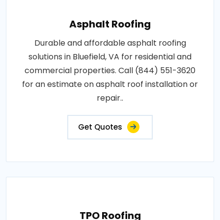
Asphalt Roofing
Durable and affordable asphalt roofing
solutions in Bluefield, VA for residential and
commercial properties. Call (844) 551-3620
for an estimate on asphalt roof installation or
repair..
Get Quotes
TPO Roofing