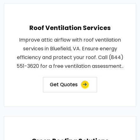
Roof Ventilation Services
Improve attic airflow with roof ventilation
services in Bluefield, VA. Ensure energy
efficiency and protect your roof. Call (844)
551-3620 for a free ventilation assessment..
Get Quotes