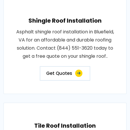
Shingle Roof Installation
Asphalt shingle roof installation in Bluefield,
VA for an affordable and durable roofing
solution. Contact (844) 551-3620 today to
get a free quote on your shingle roof..
Get Quotes
Tile Roof Installation