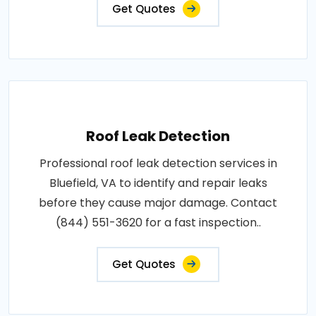
Get Quotes
Roof Leak Detection
Professional roof leak detection services in
Bluefield, VA to identify and repair leaks
before they cause major damage. Contact
(844) 551-3620 for a fast inspection..
Get Quotes