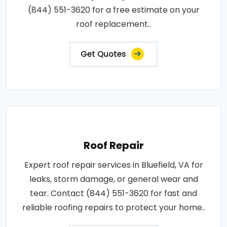
(844) 551-3620 for a free estimate on your
roof replacement..
Get Quotes
Roof Repair
Expert roof repair services in Bluefield, VA for
leaks, storm damage, or general wear and
tear. Contact (844) 551-3620 for fast and
reliable roofing repairs to protect your home..