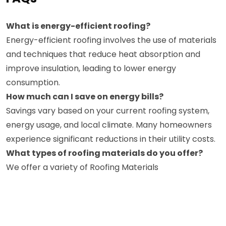
What is energy-efficient roofing?
Energy-efficient roofing involves the use of materials
and techniques that reduce heat absorption and
improve insulation, leading to lower energy
consumption.
How much can I save on energy bills?
Savings vary based on your current roofing system,
energy usage, and local climate. Many homeowners
experience significant reductions in their utility costs.
What types of roofing materials do you offer?
We offer a variety of Roofing Materials