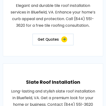
Elegant and durable tile roof installation
services in Bluefield, VA. Enhance your home’s
curb appeal and protection. Call (844) 551-
3620 for a free tile roofing consultation..
Get Quotes
Slate Roof Installation
Long-lasting and stylish slate roof installation
in Bluefield, VA. Get a premium look for your
home or business. Contact (844) 551-3620