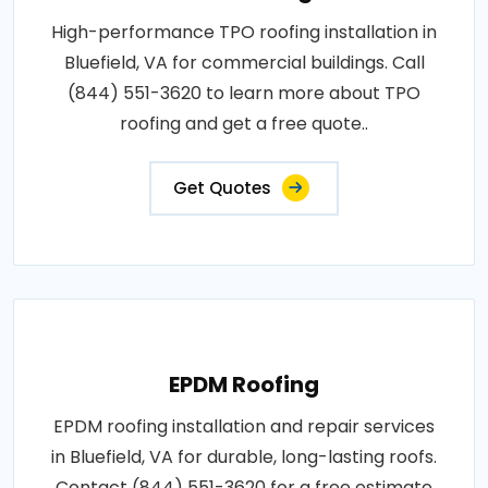
High-performance TPO roofing installation in
Bluefield, VA for commercial buildings. Call
(844) 551-3620 to learn more about TPO
roofing and get a free quote..
Get Quotes
EPDM Roofing
EPDM roofing installation and repair services
in Bluefield, VA for durable, long-lasting roofs.
Contact (844) 551-3620 for a free estimate