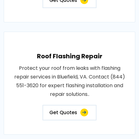
Get Quotes
Roof Flashing Repair
Protect your roof from leaks with flashing
repair services in Bluefield, VA. Contact (844)
551-3620 for expert flashing installation and
repair solutions..
Get Quotes