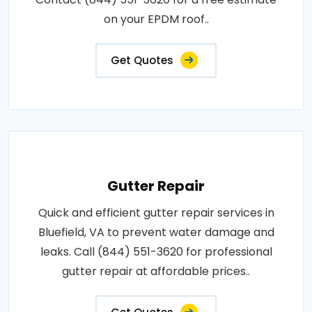
on your EPDM roof..
Get Quotes
Gutter Repair
Quick and efficient gutter repair services in
Bluefield, VA to prevent water damage and
leaks. Call (844) 551-3620 for professional
gutter repair at affordable prices..