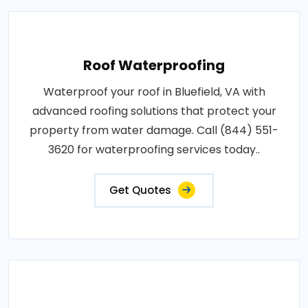
Roof Waterproofing
Waterproof your roof in Bluefield, VA with
advanced roofing solutions that protect your
property from water damage. Call (844) 551-
3620 for waterproofing services today..
Get Quotes