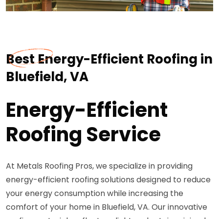
Best Energy-Efficient Roofing in
Bluefield, VA
Energy-Efficient
Roofing Service
At Metals Roofing Pros, we specialize in providing
energy-efficient roofing solutions designed to reduce
your energy consumption while increasing the
comfort of your home in Bluefield, VA. Our innovative