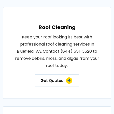
Roof Cleaning
Keep your roof looking its best with
professional roof cleaning services in
Bluefield, VA. Contact (844) 551-3620 to
remove debris, moss, and algae from your
roof today..
Get Quotes