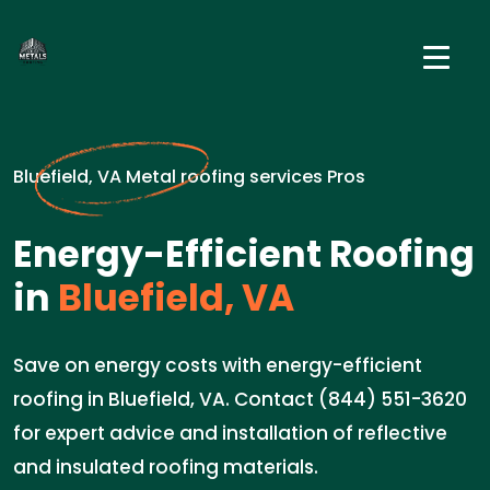
Bluefield, VA Metal roofing services Pros
Energy-Efficient Roofing
in
Bluefield, VA
Save on energy costs with energy-efficient
roofing in Bluefield, VA. Contact (844) 551-3620
for expert advice and installation of reflective
and insulated roofing materials.