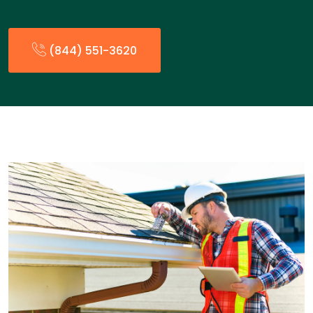
(844) 551-3620