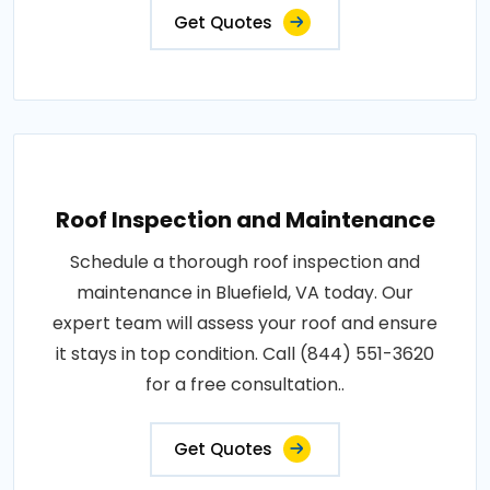
Get Quotes
Roof Inspection and Maintenance
Schedule a thorough roof inspection and
maintenance in Bluefield, VA today. Our
expert team will assess your roof and ensure
it stays in top condition. Call (844) 551-3620
for a free consultation..
Get Quotes