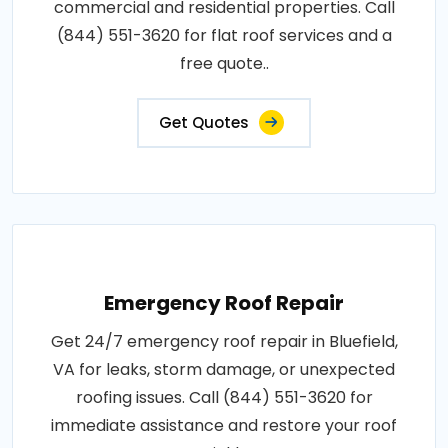
commercial and residential properties. Call
(844) 551-3620 for flat roof services and a
free quote..
Get Quotes
Emergency Roof Repair
Get 24/7 emergency roof repair in Bluefield,
VA for leaks, storm damage, or unexpected
roofing issues. Call (844) 551-3620 for
immediate assistance and restore your roof