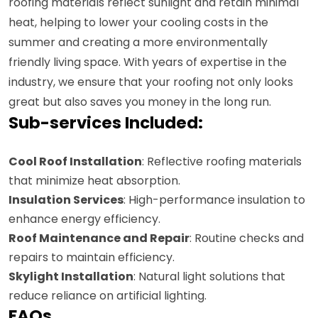
roofing materials reflect sunlight and retain minimal
heat, helping to lower your cooling costs in the
summer and creating a more environmentally
friendly living space. With years of expertise in the
industry, we ensure that your roofing not only looks
great but also saves you money in the long run.
Sub-services Included:
Cool Roof Installation
: Reflective roofing materials
that minimize heat absorption.
Insulation Services
: High-performance insulation to
enhance energy efficiency.
Roof Maintenance and Repair
: Routine checks and
repairs to maintain efficiency.
Skylight Installation
: Natural light solutions that
reduce reliance on artificial lighting.
FAQs