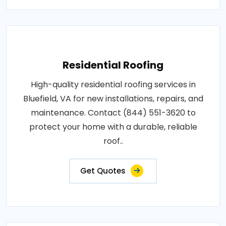
Residential Roofing
High-quality residential roofing services in
Bluefield, VA for new installations, repairs, and
maintenance. Contact (844) 551-3620 to
protect your home with a durable, reliable
roof..
Get Quotes