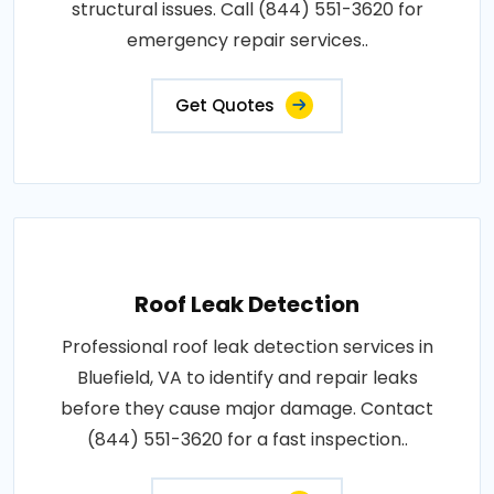
structural issues. Call (844) 551-3620 for
emergency repair services..
Get Quotes
Roof Leak Detection
Professional roof leak detection services in
Bluefield, VA to identify and repair leaks
before they cause major damage. Contact
(844) 551-3620 for a fast inspection..