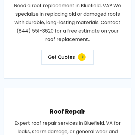
Need a roof replacement in Bluefield, VA? We
specialize in replacing old or damaged roofs
with durable, long-lasting materials. Contact
(844) 551-3620 for a free estimate on your
roof replacement..
Get Quotes
Roof Repair
Expert roof repair services in Bluefield, VA for
leaks, storm damage, or general wear and