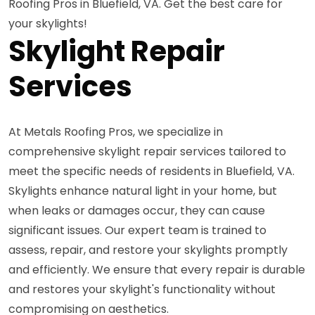
Roofing Pros in Bluefield, VA. Get the best care for
your skylights!
Skylight Repair
Services
At Metals Roofing Pros, we specialize in
comprehensive skylight repair services tailored to
meet the specific needs of residents in Bluefield, VA.
Skylights enhance natural light in your home, but
when leaks or damages occur, they can cause
significant issues. Our expert team is trained to
assess, repair, and restore your skylights promptly
and efficiently. We ensure that every repair is durable
and restores your skylight's functionality without
compromising on aesthetics.