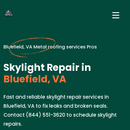
Bluefield, VA Metal roofing services Pros
Skylight Repair in
Bluefield, VA
Fast and reliable skylight repair services in
Bluefield, VA to fix leaks and broken seals.
Contact (844) 551-3620 to schedule skylight
repairs.