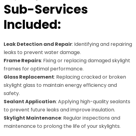
Sub-Services
Included:
Leak Detection and Repair
: Identifying and repairing
leaks to prevent water damage.
Frame Repairs
: Fixing or replacing damaged skylight
frames for optimal performance.
Glass Replacement
: Replacing cracked or broken
skylight glass to maintain energy efficiency and
safety.
Sealant Application
: Applying high-quality sealants
to prevent future leaks and improve insulation.
Skylight Maintenance
: Regular inspections and
maintenance to prolong the life of your skylights.