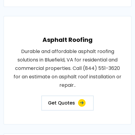
Asphalt Roofing
Durable and affordable asphalt roofing
solutions in Bluefield, VA for residential and
commercial properties. Call (844) 551-3620
for an estimate on asphalt roof installation or
repair..
Get Quotes