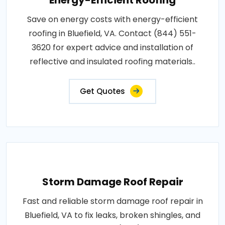
Save on energy costs with energy-efficient
roofing in Bluefield, VA. Contact (844) 551-
3620 for expert advice and installation of
reflective and insulated roofing materials..
Get Quotes
Storm Damage Roof Repair
Fast and reliable storm damage roof repair in
Bluefield, VA to fix leaks, broken shingles, and