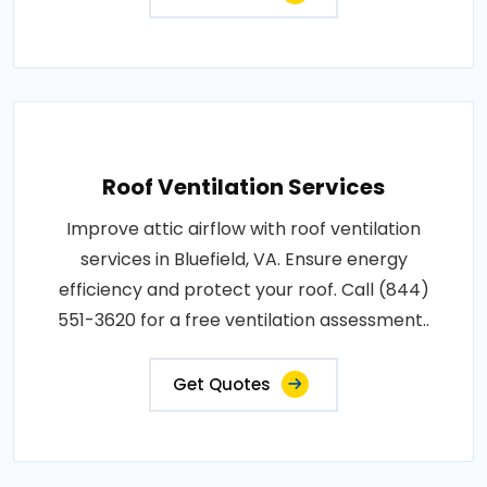
Roof Ventilation Services
Improve attic airflow with roof ventilation
services in Bluefield, VA. Ensure energy
efficiency and protect your roof. Call (844)
551-3620 for a free ventilation assessment..
Get Quotes