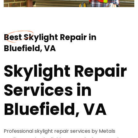
Best Skylight Repair in
Bluefield, VA
Skylight Repair
Services in
Bluefield, VA
Professional skylight repair services by Metals