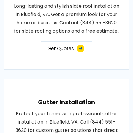
Long-lasting and stylish slate roof installation
in Bluefield, VA. Get a premium look for your
home or business. Contact (844) 551-3620
for slate roofing options and a free estimate..
Get Quotes
Gutter Installation
Protect your home with professional gutter
installation in Bluefield, VA. Call (844) 551-
3620 for custom gutter solutions that direct