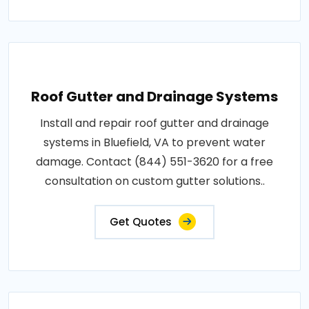
Roof Gutter and Drainage Systems
Install and repair roof gutter and drainage
systems in Bluefield, VA to prevent water
damage. Contact (844) 551-3620 for a free
consultation on custom gutter solutions..
Get Quotes