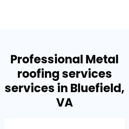
Professional Metal
roofing services
services in Bluefield,
VA