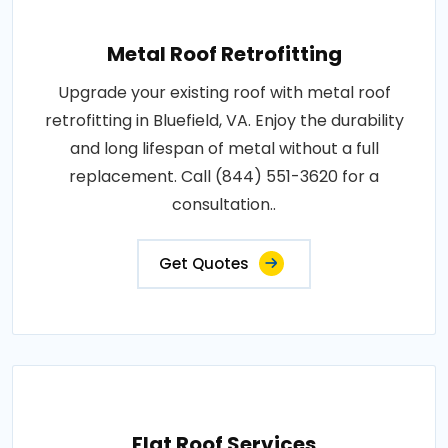
Metal Roof Retrofitting
Upgrade your existing roof with metal roof
retrofitting in Bluefield, VA. Enjoy the durability
and long lifespan of metal without a full
replacement. Call (844) 551-3620 for a
consultation..
Get Quotes
Flat Roof Services