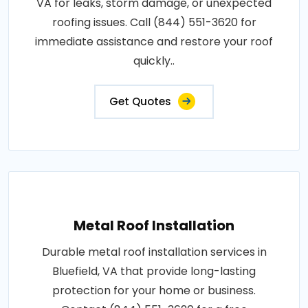
VA for leaks, storm damage, or unexpected
roofing issues. Call (844) 551-3620 for
immediate assistance and restore your roof
quickly..
Get Quotes
Metal Roof Installation
Durable metal roof installation services in
Bluefield, VA that provide long-lasting
protection for your home or business.