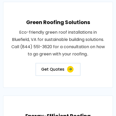
Green Roofing Solutions
Eco-friendly green roof installations in
Bluefield, VA for sustainable building solutions.
Call (844) 551-3620 for a consultation on how
to go green with your roofing..
Get Quotes
Energy-Efficient Roofing