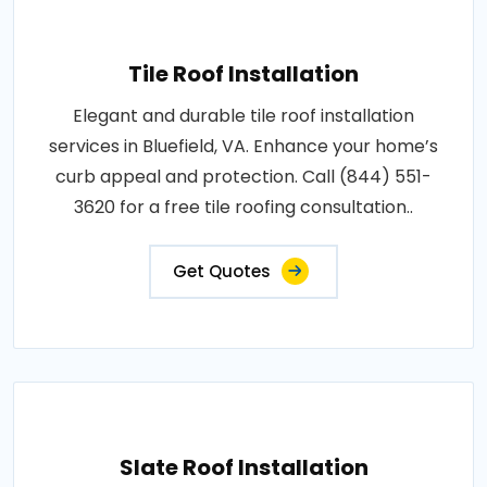
Tile Roof Installation
Elegant and durable tile roof installation
services in Bluefield, VA. Enhance your home’s
curb appeal and protection. Call (844) 551-
3620 for a free tile roofing consultation..
Get Quotes
Slate Roof Installation