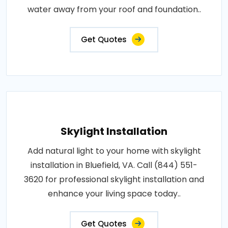
water away from your roof and foundation..
Get Quotes
Skylight Installation
Add natural light to your home with skylight
installation in Bluefield, VA. Call (844) 551-
3620 for professional skylight installation and
enhance your living space today..
Get Quotes