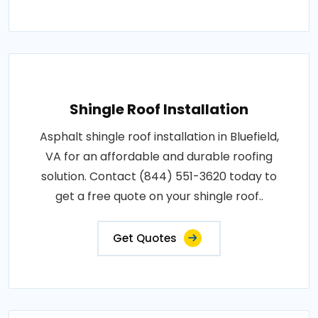
Shingle Roof Installation
Asphalt shingle roof installation in Bluefield,
VA for an affordable and durable roofing
solution. Contact (844) 551-3620 today to
get a free quote on your shingle roof..
Get Quotes