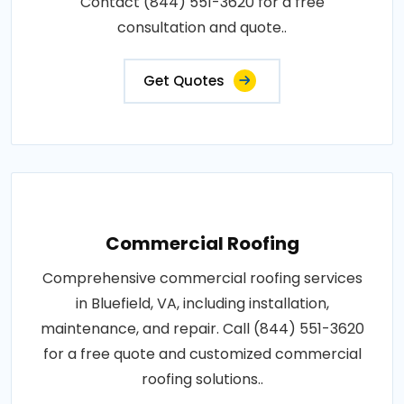
Contact (844) 551-3620 for a free
consultation and quote..
Get Quotes
Commercial Roofing
Comprehensive commercial roofing services
in Bluefield, VA, including installation,
maintenance, and repair. Call (844) 551-3620
for a free quote and customized commercial
roofing solutions..