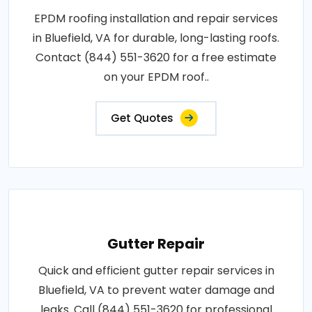
EPDM roofing installation and repair services
in Bluefield, VA for durable, long-lasting roofs.
Contact (844) 551-3620 for a free estimate
on your EPDM roof..
Get Quotes
Gutter Repair
Quick and efficient gutter repair services in
Bluefield, VA to prevent water damage and
leaks. Call (844) 551-3620 for professional