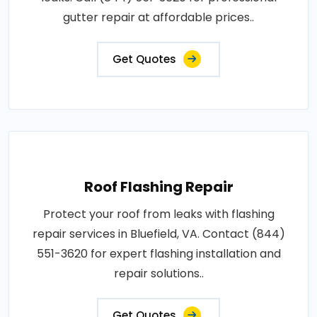
gutter repair at affordable prices..
Get Quotes
Roof Flashing Repair
Protect your roof from leaks with flashing
repair services in Bluefield, VA. Contact (844)
551-3620 for expert flashing installation and
repair solutions..
Get Quotes