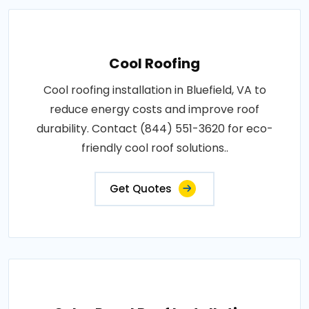
Cool Roofing
Cool roofing installation in Bluefield, VA to
reduce energy costs and improve roof
durability. Contact (844) 551-3620 for eco-
friendly cool roof solutions..
Get Quotes