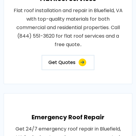
Flat roof installation and repair in Bluefield, VA
with top-quality materials for both
commercial and residential properties. Call
(844) 551-3620 for flat roof services and a
free quote..
Get Quotes
Emergency Roof Repair
Get 24/7 emergency roof repair in Bluefield,