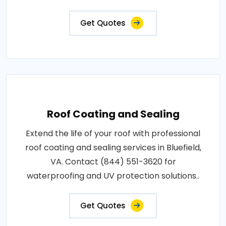
Get Quotes
Roof Coating and Sealing
Extend the life of your roof with professional
roof coating and sealing services in Bluefield,
VA. Contact (844) 551-3620 for
waterproofing and UV protection solutions..
Get Quotes