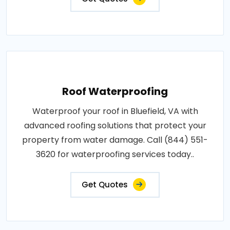
Roof Waterproofing
Waterproof your roof in Bluefield, VA with
advanced roofing solutions that protect your
property from water damage. Call (844) 551-
3620 for waterproofing services today..
Get Quotes