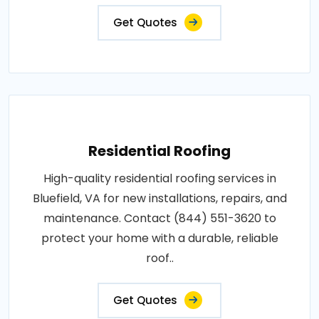
Get Quotes
Residential Roofing
High-quality residential roofing services in
Bluefield, VA for new installations, repairs, and
maintenance. Contact (844) 551-3620 to
protect your home with a durable, reliable
roof..
Get Quotes