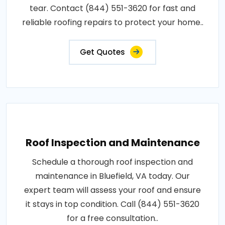
tear. Contact (844) 551-3620 for fast and
reliable roofing repairs to protect your home..
Get Quotes
Roof Inspection and Maintenance
Schedule a thorough roof inspection and
maintenance in Bluefield, VA today. Our
expert team will assess your roof and ensure
it stays in top condition. Call (844) 551-3620
for a free consultation..