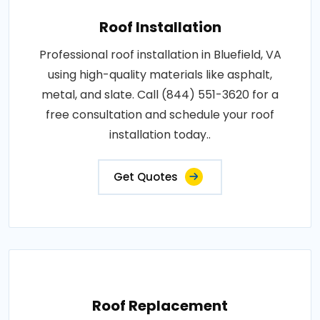
Roof Installation
Professional roof installation in Bluefield, VA
using high-quality materials like asphalt,
metal, and slate. Call (844) 551-3620 for a
free consultation and schedule your roof
installation today..
Get Quotes
Roof Replacement