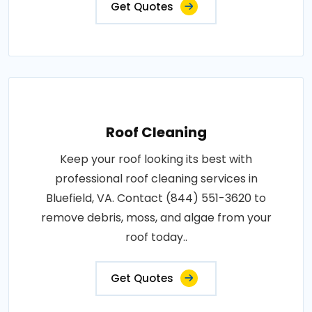
Get Quotes
Roof Cleaning
Keep your roof looking its best with
professional roof cleaning services in
Bluefield, VA. Contact (844) 551-3620 to
remove debris, moss, and algae from your
roof today..
Get Quotes