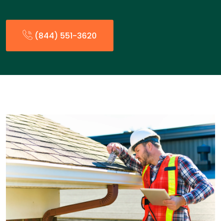
(844) 551-3620