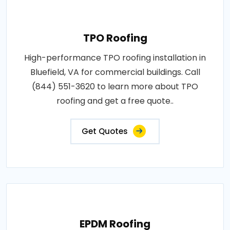
TPO Roofing
High-performance TPO roofing installation in
Bluefield, VA for commercial buildings. Call
(844) 551-3620 to learn more about TPO
roofing and get a free quote..
Get Quotes
EPDM Roofing