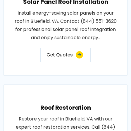
Solar Panel Roof Installation
Install energy-saving solar panels on your
roof in Bluefield, VA. Contact (844) 551-3620
for professional solar panel roof integration
and enjoy sustainable energy..
Get Quotes
Roof Restoration
Restore your roof in Bluefield, VA with our
expert roof restoration services. Call (844)