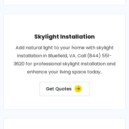
Skylight Installation
Add natural light to your home with skylight
installation in Bluefield, VA. Call (844) 551-
3620 for professional skylight installation and
enhance your living space today..
Get Quotes