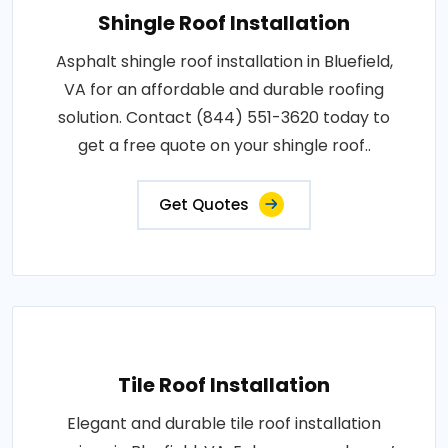
Shingle Roof Installation
Asphalt shingle roof installation in Bluefield,
VA for an affordable and durable roofing
solution. Contact (844) 551-3620 today to
get a free quote on your shingle roof..
Get Quotes
Tile Roof Installation
Elegant and durable tile roof installation