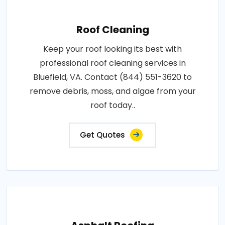
Roof Cleaning
Keep your roof looking its best with
professional roof cleaning services in
Bluefield, VA. Contact (844) 551-3620 to
remove debris, moss, and algae from your
roof today..
Get Quotes