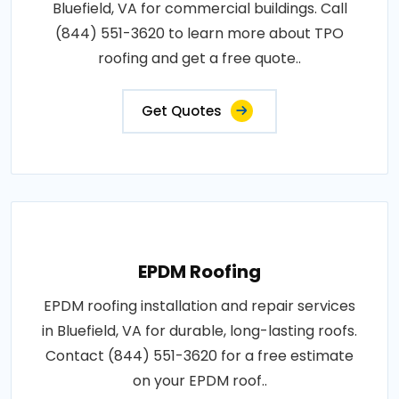
Bluefield, VA for commercial buildings. Call
(844) 551-3620 to learn more about TPO
roofing and get a free quote..
Get Quotes
EPDM Roofing
EPDM roofing installation and repair services
in Bluefield, VA for durable, long-lasting roofs.
Contact (844) 551-3620 for a free estimate
on your EPDM roof..