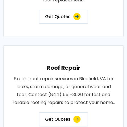
Get Quotes
Roof Repair
Expert roof repair services in Bluefield, VA for
leaks, storm damage, or general wear and
tear. Contact (844) 551-3620 for fast and
reliable roofing repairs to protect your home..
Get Quotes