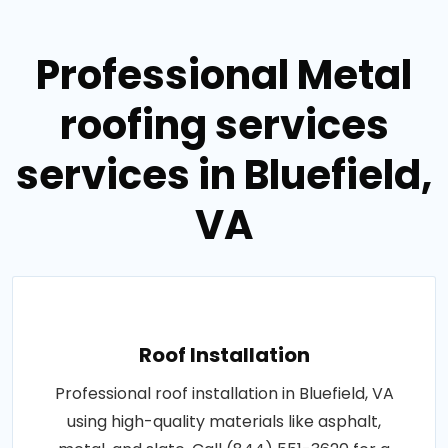
Professional Metal
roofing services
services in Bluefield,
VA
Roof Installation
Professional roof installation in Bluefield, VA
using high-quality materials like asphalt,