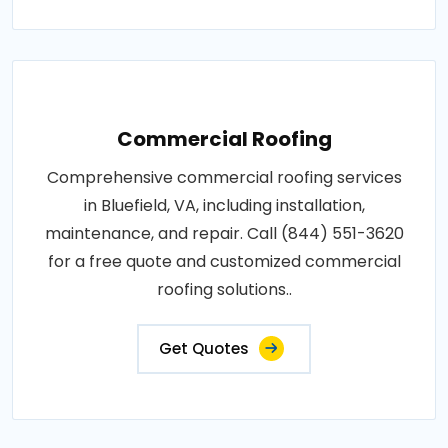
Commercial Roofing
Comprehensive commercial roofing services
in Bluefield, VA, including installation,
maintenance, and repair. Call (844) 551-3620
for a free quote and customized commercial
roofing solutions..
Get Quotes