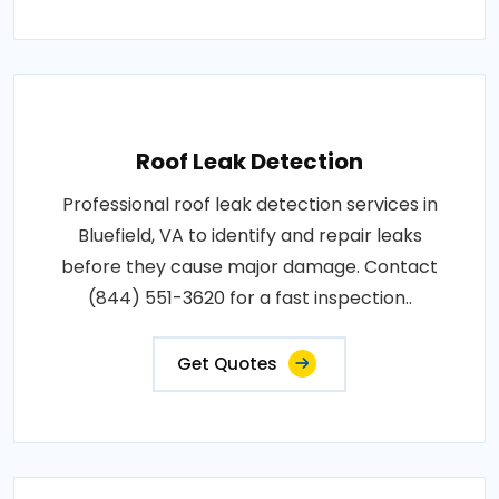
Roof Leak Detection
Professional roof leak detection services in
Bluefield, VA to identify and repair leaks
before they cause major damage. Contact
(844) 551-3620 for a fast inspection..
Get Quotes