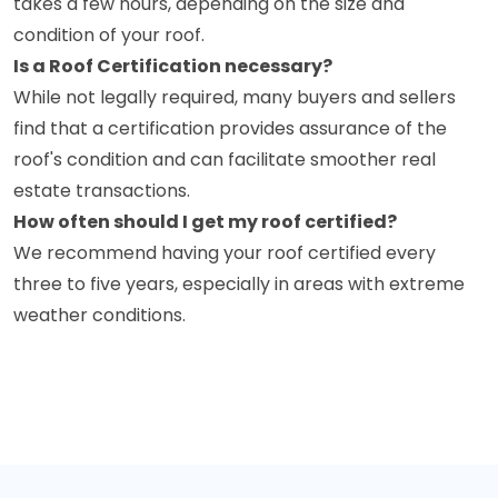
takes a few hours, depending on the size and
condition of your roof.
Is a Roof Certification necessary?
While not legally required, many buyers and sellers
find that a certification provides assurance of the
roof's condition and can facilitate smoother real
estate transactions.
How often should I get my roof certified?
We recommend having your roof certified every
three to five years, especially in areas with extreme
weather conditions.