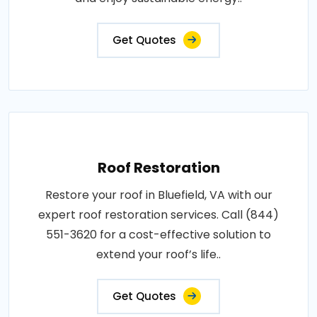
Get Quotes
Roof Restoration
Restore your roof in Bluefield, VA with our
expert roof restoration services. Call (844)
551-3620 for a cost-effective solution to
extend your roof’s life..
Get Quotes