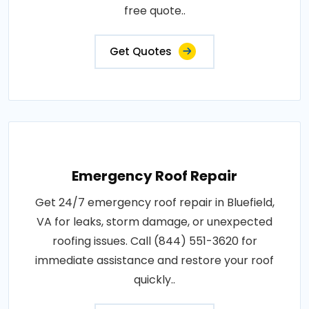
free quote..
Get Quotes
Emergency Roof Repair
Get 24/7 emergency roof repair in Bluefield,
VA for leaks, storm damage, or unexpected
roofing issues. Call (844) 551-3620 for
immediate assistance and restore your roof
quickly..