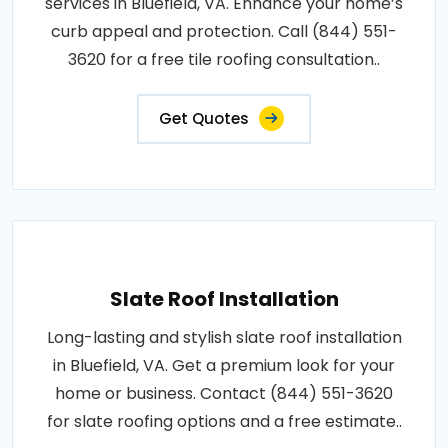
services in Bluefield, VA. Enhance your home’s
curb appeal and protection. Call (844) 551-
3620 for a free tile roofing consultation..
Get Quotes
Slate Roof Installation
Long-lasting and stylish slate roof installation
in Bluefield, VA. Get a premium look for your
home or business. Contact (844) 551-3620
for slate roofing options and a free estimate..