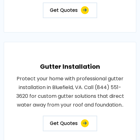
Get Quotes
Gutter Installation
Protect your home with professional gutter
installation in Bluefield, VA. Call (844) 551-
3620 for custom gutter solutions that direct
water away from your roof and foundation..
Get Quotes