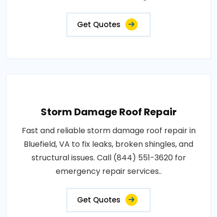
Get Quotes
Storm Damage Roof Repair
Fast and reliable storm damage roof repair in
Bluefield, VA to fix leaks, broken shingles, and
structural issues. Call (844) 551-3620 for
emergency repair services..
Get Quotes