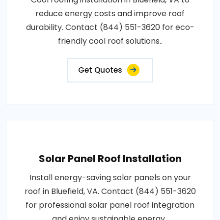
reduce energy costs and improve roof
durability. Contact (844) 551-3620 for eco-
friendly cool roof solutions..
Get Quotes
Solar Panel Roof Installation
Install energy-saving solar panels on your
roof in Bluefield, VA. Contact (844) 551-3620
for professional solar panel roof integration
and enjoy sustainable energy..