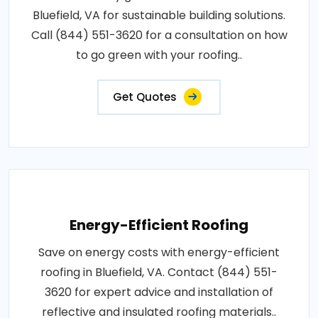
Bluefield, VA for sustainable building solutions.
Call (844) 551-3620 for a consultation on how
to go green with your roofing..
Get Quotes
Energy-Efficient Roofing
Save on energy costs with energy-efficient
roofing in Bluefield, VA. Contact (844) 551-
3620 for expert advice and installation of
reflective and insulated roofing materials..