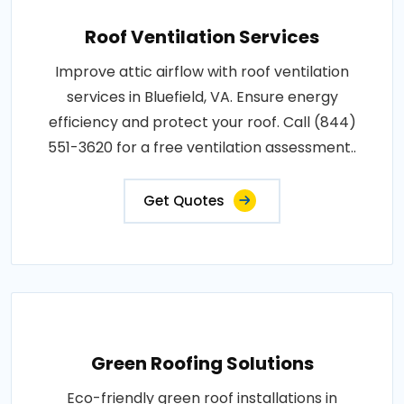
Roof Ventilation Services
Improve attic airflow with roof ventilation
services in Bluefield, VA. Ensure energy
efficiency and protect your roof. Call (844)
551-3620 for a free ventilation assessment..
Get Quotes
Green Roofing Solutions
Eco-friendly green roof installations in