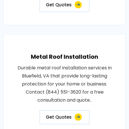
Get Quotes
Metal Roof Installation
Durable metal roof installation services in
Bluefield, VA that provide long-lasting
protection for your home or business.
Contact (844) 551-3620 for a free
consultation and quote..
Get Quotes