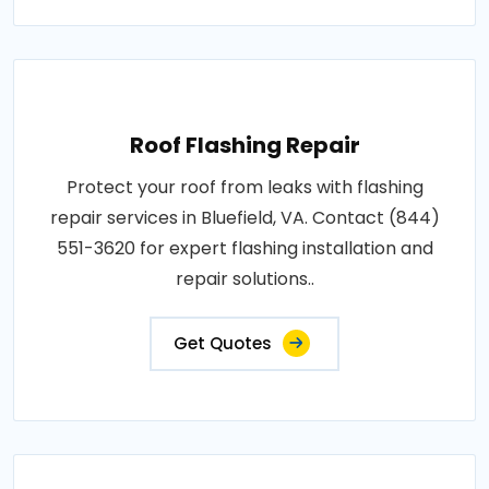
Roof Flashing Repair
Protect your roof from leaks with flashing
repair services in Bluefield, VA. Contact (844)
551-3620 for expert flashing installation and
repair solutions..
Get Quotes