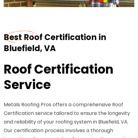
Best Roof Certification in
Bluefield, VA
Roof Certification
Service
Metals Roofing Pros offers a comprehensive Roof
Certification service tailored to ensure the longevity
and reliability of your roofing system in Bluefield, VA.
Our certification process involves a thorough