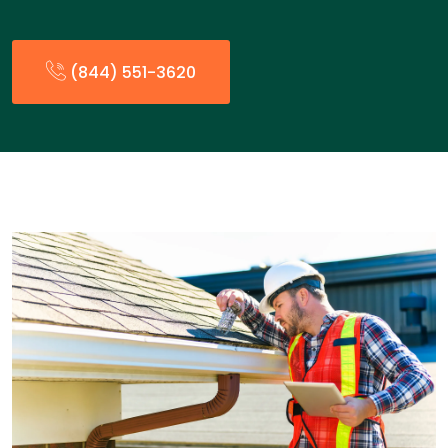
(844) 551-3620