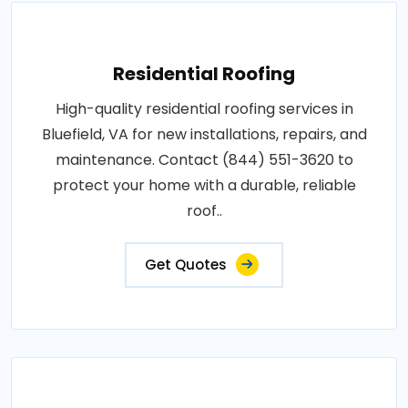
Residential Roofing
High-quality residential roofing services in
Bluefield, VA for new installations, repairs, and
maintenance. Contact (844) 551-3620 to
protect your home with a durable, reliable
roof..
Get Quotes