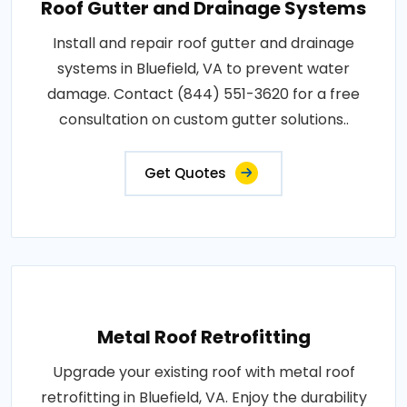
Roof Gutter and Drainage Systems
Install and repair roof gutter and drainage
systems in Bluefield, VA to prevent water
damage. Contact (844) 551-3620 for a free
consultation on custom gutter solutions..
Get Quotes
Metal Roof Retrofitting
Upgrade your existing roof with metal roof
retrofitting in Bluefield, VA. Enjoy the durability