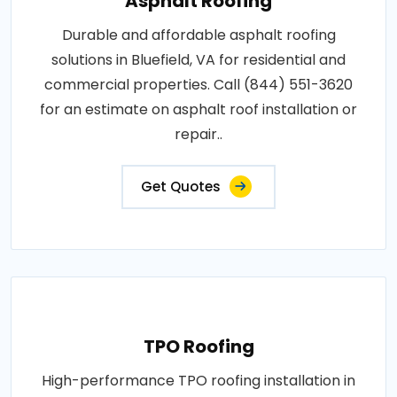
Asphalt Roofing
Durable and affordable asphalt roofing
solutions in Bluefield, VA for residential and
commercial properties. Call (844) 551-3620
for an estimate on asphalt roof installation or
repair..
Get Quotes
TPO Roofing
High-performance TPO roofing installation in