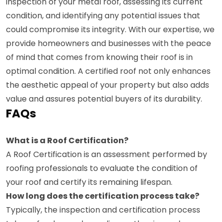
inspection of your metal roof, assessing its current
condition, and identifying any potential issues that
could compromise its integrity. With our expertise, we
provide homeowners and businesses with the peace
of mind that comes from knowing their roof is in
optimal condition. A certified roof not only enhances
the aesthetic appeal of your property but also adds
value and assures potential buyers of its durability.
FAQs
What is a Roof Certification?
A Roof Certification is an assessment performed by
roofing professionals to evaluate the condition of
your roof and certify its remaining lifespan.
How long does the certification process take?
Typically, the inspection and certification process