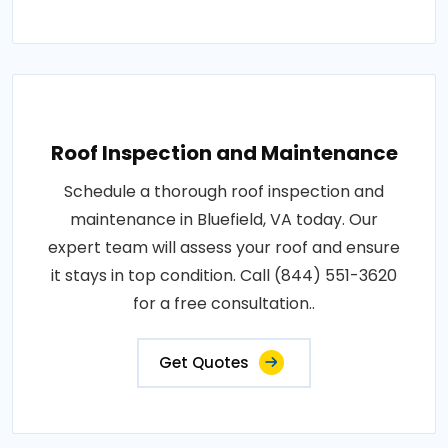
Roof Inspection and Maintenance
Schedule a thorough roof inspection and
maintenance in Bluefield, VA today. Our
expert team will assess your roof and ensure
it stays in top condition. Call (844) 551-3620
for a free consultation..
Get Quotes