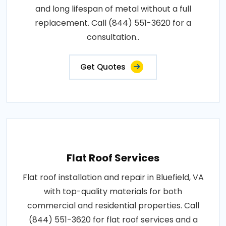
and long lifespan of metal without a full
replacement. Call (844) 551-3620 for a
consultation..
Get Quotes
Flat Roof Services
Flat roof installation and repair in Bluefield, VA
with top-quality materials for both
commercial and residential properties. Call
(844) 551-3620 for flat roof services and a