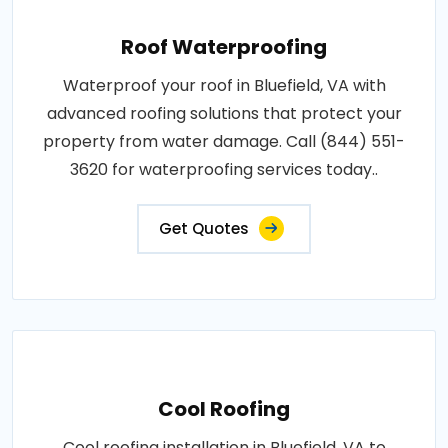
Roof Waterproofing
Waterproof your roof in Bluefield, VA with
advanced roofing solutions that protect your
property from water damage. Call (844) 551-
3620 for waterproofing services today..
Get Quotes
Cool Roofing
Cool roofing installation in Bluefield, VA to