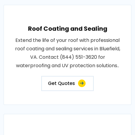
Roof Coating and Sealing
Extend the life of your roof with professional
roof coating and sealing services in Bluefield,
VA. Contact (844) 551-3620 for
waterproofing and UV protection solutions..
Get Quotes