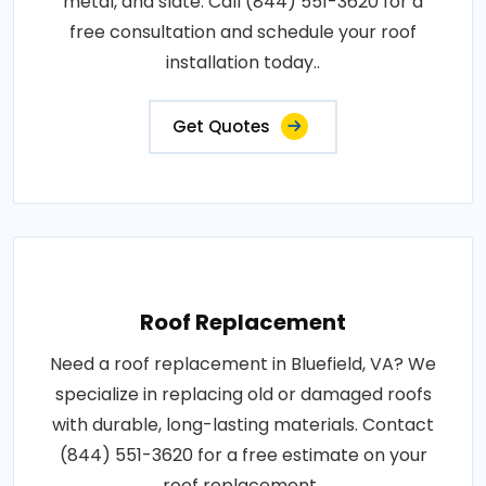
metal, and slate. Call (844) 551-3620 for a
free consultation and schedule your roof
installation today..
Get Quotes
Roof Replacement
Need a roof replacement in Bluefield, VA? We
specialize in replacing old or damaged roofs
with durable, long-lasting materials. Contact
(844) 551-3620 for a free estimate on your
roof replacement..