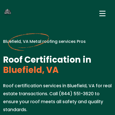
Bluefield, VA Metal roofing services Pros
Roof Certification in
Bluefield, VA
Roof certification services in Bluefield, VA for real
estate transactions. Call (844) 551-3620 to
ensure your roof meets all safety and quality
standards.