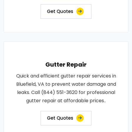
Get Quotes
Gutter Repair
Quick and efficient gutter repair services in
Bluefield, VA to prevent water damage and
leaks. Call (844) 551-3620 for professional
gutter repair at affordable prices..
Get Quotes